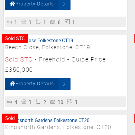
Property Details
1
1
1
8
1
Sold STC
Beech Close, Folkestone, CT19
Sold STC
- Freehold -
Guide Price
£350,000
Property Details
4
1
2
10
1
Sold
Kingsnorth Gardens, Folkestone, CT20