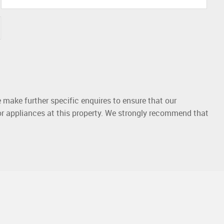
 make further specific enquires to ensure that our
or appliances at this property. We strongly recommend that