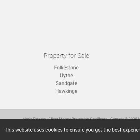
Property for Sale
Folkestone
Hythe
Sandgate
Hawkinge
Motis Estates
|
Client Money Protection Certificate
Content © 2026
M
This website uses cookies to ensure you get the best experi
Privacy