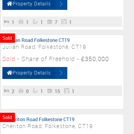
Property Details
1
1
1
7
1
Sold
Julian Road, Folkestone, CT19
Sold
- Share of Freehold -
£350,000
Property Details
2
0
1
15
1
Sold
Cheriton Road, Folkestone, CT19