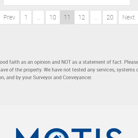
Prev
1
...
10
11
12
...
20
Next
good faith as an opinion and NOT as a statement of fact. Please
ave of the property. We have not tested any services, systems 
ion, and by your Surveyor and Conveyancer.