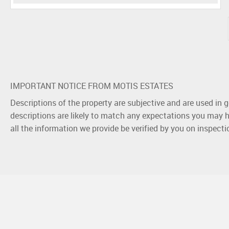
IMPORTANT NOTICE FROM MOTIS ESTATES
Descriptions of the property are subjective and are used in 
descriptions are likely to match any expectations you may h
all the information we provide be verified by you on inspect