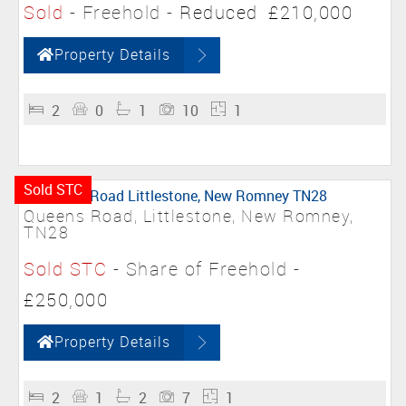
Sold
- Freehold -
Reduced
£210,000
Property Details
2
0
1
10
1
Sold STC
Queens Road, Littlestone, New Romney,
TN28
Sold STC
- Share of Freehold -
£250,000
Property Details
2
1
2
7
1