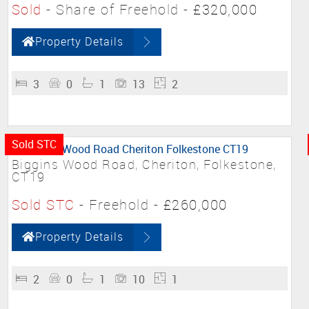
Sold
- Share of Freehold -
£320,000
Property Details
3
0
1
13
2
Sold STC
Biggins Wood Road, Cheriton, Folkestone,
CT19
Sold STC
- Freehold -
£260,000
Property Details
2
0
1
10
1