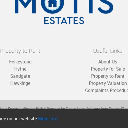
Property to Rent
Useful Links
Folkestone
About Us
Hythe
Property for Sale
Sandgate
Property to Rent
Hawkinge
Property Valuation
Complaints Procedu
otis Estates
Website Built
& Powered by
Estate Agent Software
from
Estates IT
ence on our website
More info