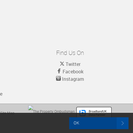
Find Us On
Twitter
Facebook
Instagram
re
Site Map
OK