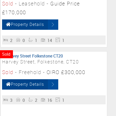
Sold
- Leasehold -
Guide Price
£170,000
Property Details
2
0
1
14
1
Sold
Harvey Street, Folkestone, CT20
Sold
- Freehold -
OIRO £300,000
Property Details
3
0
2
16
1