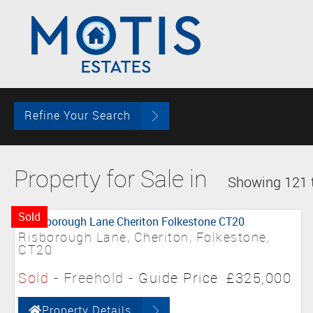
Refine Your Search
Property for Sale in
Showing 121 t
Sold
Risborough Lane, Cheriton, Folkestone,
CT20
Sold
- Freehold -
Guide Price
£325,000
Property Details