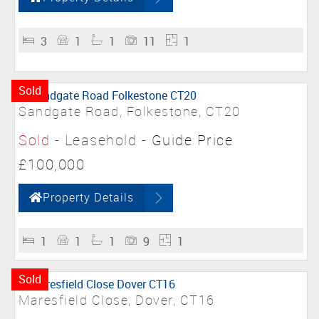
3
1
1
11
1
Sold
Sandgate Road, Folkestone, CT20
Sold
- Leasehold -
Guide Price
£100,000
Property Details
1
1
1
9
1
Sold
Maresfield Close, Dover, CT16