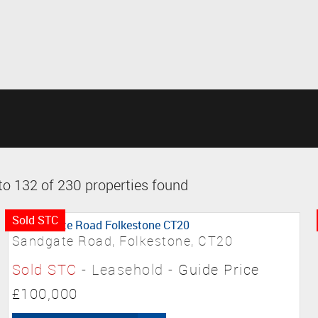
o 132 of 230 properties found
Sold STC
Sandgate Road, Folkestone, CT20
Sold STC
- Leasehold -
Guide Price
£100,000