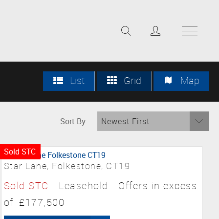
List
Grid
Map
Sort By
Newest First
Sold STC
Star Lane, Folkestone, CT19
Sold STC
- Leasehold -
Offers in excess
of
£177,500