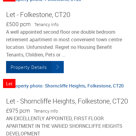
Let - Folkestone, CT20
£500 pcm
Tenancy Info
A well appointed second floor one double bedroom
retirement apartment in most convenient town centre
location. Unfurnished. Regret no Housing Benefit
Tenants, Children, Pets or ...
Property Details
Let
Let - Shorncliffe Heights, Folkestone, CT20
£975 pcm
Tenancy Info
AN EXCELLENTLY APPOINTED, FIRST FLOOR
APARTMENT IN THE VARIED SHORNCLIFFE HEIGHTS
DEVELOPMENT