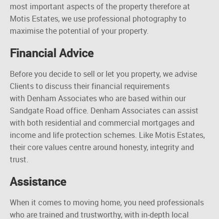
most important aspects of the property therefore at
Motis Estates, we use professional photography to
maximise
the potential of your property.
Financial Advice
Before you decide to sell or let
you
property, we advise
Clients to discuss their financial requirements
with Denham Associates who are based within our
Sandgate Road office. Denham Associates can assist
with both residential and commercial mortgages and
income and life protection schemes. Like Motis Estates,
their core values
centre
around honesty, integrity
and
trust.
Assistance
When it comes to moving home, you need professionals
who are trained and trustworthy, with in-depth local