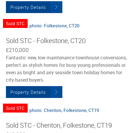
Property Details
Sold STC
Sold STC - Folkestone, CT20
£210,000
Fantastic new, low maintenance townhouse conversions,
perfect as stylish homes for busy young professionals or
even as bright and airy seaside town holiday homes for
city based buyers.
Property Details
Sold STC
Sold STC - Cheriton, Folkestone, CT19