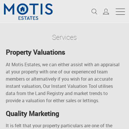
Services
Property Valuations
At Motis Estates, we can either assist with an appraisal
at your property with one of our experienced team
members or alternatively if you wish for
an accurate
instant valuation, Our Instant Valuation Tool
utilises
data from the Land Registry and market trends to
provide a valuation for either sales or lettings.
Quality Marketing
It is felt that your property particulars are one of the