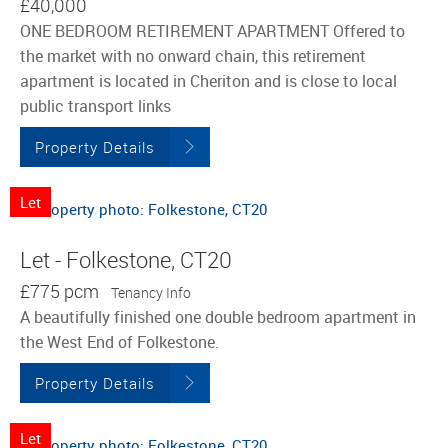
£40,000
ONE BEDROOM RETIREMENT APARTMENT Offered to
the market with no onward chain, this retirement
apartment is located in Cheriton and is close to local
public transport links
Property Details
Let
Let - Folkestone, CT20
£775 pcm
Tenancy Info
A beautifully finished one double bedroom apartment in
the West End of Folkestone.
Property Details
Let