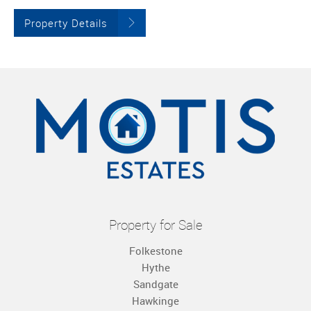
Property Details
Property for Sale
Folkestone
Hythe
Sandgate
Hawkinge