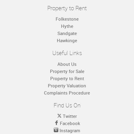
Property to Rent
Folkestone
Hythe
Sandgate
Hawkinge
Useful Links
About Us
Property for Sale
Property to Rent
Property Valuation
Complaints Procedure
Find Us On
Twitter
Facebook
Instagram