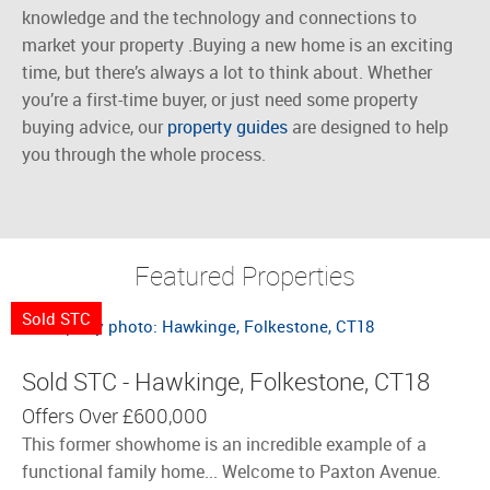
knowledge and the technology and connections to
market your
property
.
Buying
a new home is an exciting
time, but there’s always a lot to think about. Whether
you’re a first-time buyer, or just need some property
buying advice, our
property guides
are designed to help
you through the whole process.
Featured Properties
Sold STC
Sold STC - Hawkinge, Folkestone, CT18
Offers Over
£600,000
This former showhome is an incredible example of a
functional family home... Welcome to Paxton Avenue.