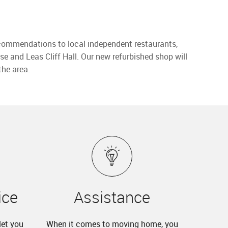
 recommendations to local independent restaurants,
se and Leas Cliff Hall. Our new refurbished shop will
the area.
ice
Assistance
let you
When it comes to moving home, you