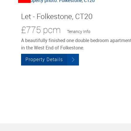
Let - Folkestone, CT20
£775 pcm
Tenancy Info
A beautifully finished one double bedroom apartmen
in the West End of Folkestone.
Property Details