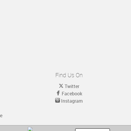
Find Us On
Twitter
Facebook
Instagram
re