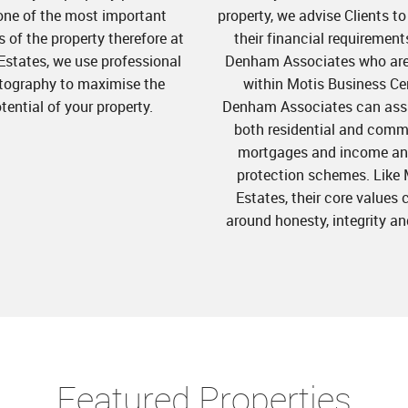
one of the most important
property, we advise Clients t
 of the property therefore at
their financial requirement
Estates, we use professional
Denham Associates who ar
tography to maximise the
within Motis Business Ce
tential of your property.
Denham Associates can assi
both residential and comm
mortgages and income and
protection schemes. Like 
Estates, their core values 
around honesty, integrity an
Featured Properties