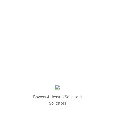
Bowers & Jessup Solicitors
Solicitors