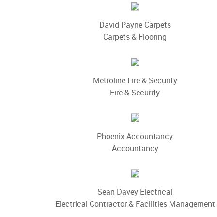
David Payne Carpets
Carpets & Flooring
Metroline Fire & Security
Fire & Security
Phoenix Accountancy
Accountancy
Sean Davey Electrical
Electrical Contractor & Facilities Management