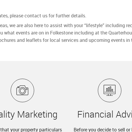
tes, please contact us for further details.
reas, we are also here to assist with your “lifestyle” including
ou what events are on in Folkestone including at the Quarterhou
ochures and leaflets for local services and upcoming events in 
lity Marketing
Financial Adv
lt that your property particulars
Before you decide to sell or 