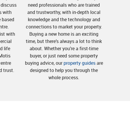
o discuss
need professionals who are trained
s with
and trustworthy, with in-depth local
e based
knowledge and the technology and
ntre.
connections to market your property.
st with
Buying a new home is an exciting
ercial
time, but there’s always a lot to think
 life
about. Whether you’re a first-time
Motis
buyer, or just need some property
centre
buying advice, our
property guides
are
d trust.
designed to help you through the
whole process.