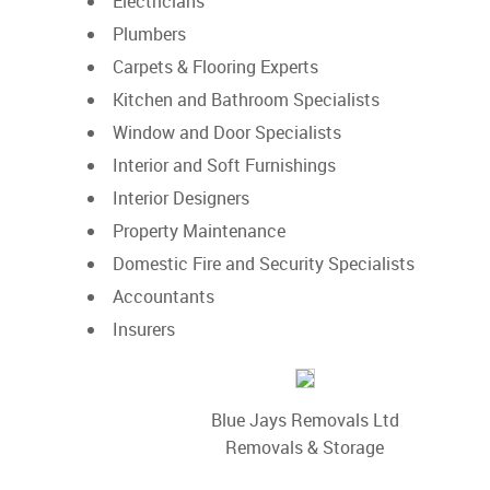
Electricians
Plumbers
Carpets & Flooring Experts
Kitchen and Bathroom Specialists
Window and Door Specialists
Interior and Soft Furnishings
Interior Designers
Property Maintenance
Domestic Fire and Security Specialists
Accountants
Insurers
Blue Jays Removals Ltd
Removals & Storage