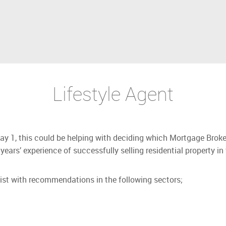
Lifestyle Agent
Day 1, this could be helping with deciding which Mortgage Broke
years’ experience of successfully selling residential property in
sist with recommendations in the following sectors;