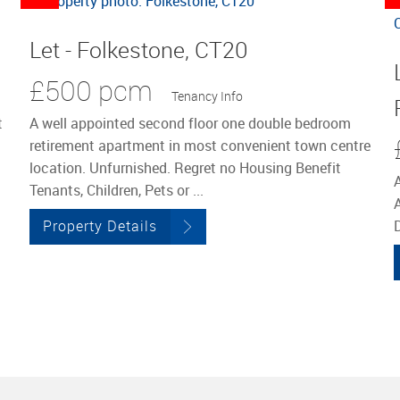
Let - Folkestone, CT20
£500 pcm
Tenancy Info
t
A well appointed second floor one double bedroom
retirement apartment in most convenient town centre
location. Unfurnished. Regret no Housing Benefit
Tenants, Children, Pets or ...
Property Details