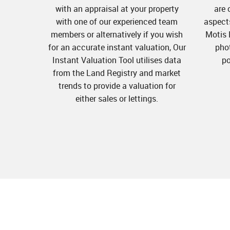
with an appraisal at your property
are 
with one of our experienced team
aspects
members or alternatively if you wish
Motis 
for an accurate instant valuation, Our
pho
Instant Valuation Tool utilises data
po
from the Land Registry and market
trends to provide a valuation for
either sales or lettings.