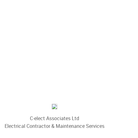
C-elect Associates Ltd
Electrical Contractor & Maintenance Services