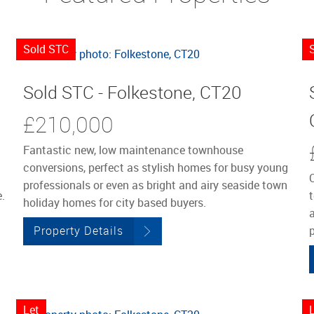
Sold STC
Sold STC - Folkestone, CT20
£210,000
Fantastic new, low maintenance townhouse
conversions, perfect as stylish homes for busy young
professionals or even as bright and airy seaside town
.
holiday homes for city based buyers.
a
Property Details
p
Let