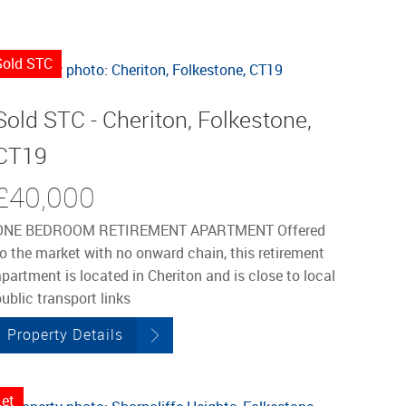
Sold STC
Sold STC - Cheriton, Folkestone,
CT19
£40,000
ONE BEDROOM RETIREMENT APARTMENT Offered
to the market with no onward chain, this retirement
partment is located in Cheriton and is close to local
ublic transport links
Property Details
Let