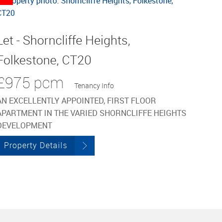
Let - Shorncliffe Heights,
Folkestone, CT20
£975 pcm
Tenancy Info
AN EXCELLENTLY APPOINTED, FIRST FLOOR
APARTMENT IN THE VARIED SHORNCLIFFE HEIGHTS
DEVELOPMENT
Property Details