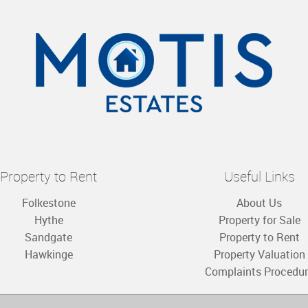
Property to Rent
Useful Links
Folkestone
About Us
Hythe
Property for Sale
Sandgate
Property to Rent
Hawkinge
Property Valuation
Complaints Procedu