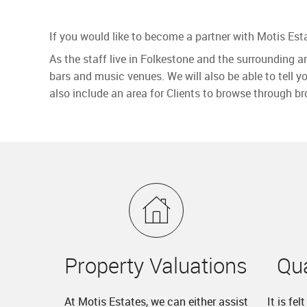
If you would like to become a partner with Motis Esta
As the staff live in Folkestone and the surrounding a
bars and music venues. We will also be able to tell y
also include an area for Clients to browse through br
Property Valuations
Qua
At Motis Estates, we can either assist
It is fe