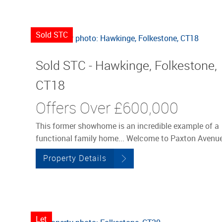
Sold STC
Sold STC - Hawkinge, Folkestone,
CT18
Offers Over
£600,000
This former showhome is an incredible example of a
functional family home... Welcome to Paxton Avenue
Property Details
Let