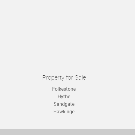
Property for Sale
Folkestone
Hythe
Sandgate
Hawkinge