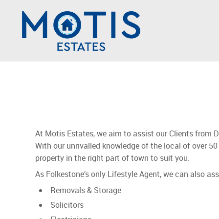
At Motis Estates, we aim to assist our Clients from 
With our unrivalled knowledge of the local of over 50 
property in the right part of town to suit you.
As Folkestone’s only Lifestyle Agent, we can also as
Removals & Storage
Solicitors