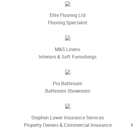
Elite Flooring Ltd
Flooring Specialist
M&S Linens
Interiors & Soft Furnishings
Pro Bathroom
Bathroom Showroom
Stephen Lower Insurance Services
Property Owners & Commercial Insurance