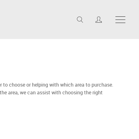
r to choose or helping with which area to purchase.
 the area, we can assist with choosing the right