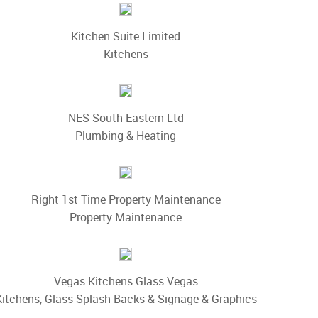
Kitchen Suite Limited
Kitchens
NES South Eastern Ltd
Plumbing & Heating
Right 1st Time Property Maintenance
Property Maintenance
Vegas Kitchens Glass Vegas
Kitchens, Glass Splash Backs & Signage & Graphics