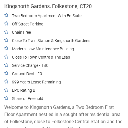
Kingsnorth Gardens, Folkestone, CT20
Two Bedroom Apartment With En-Suite
Off Street Parking
Chain Free
Close To Train Station & Kingsnorth Gardens
Modern, Low Maintenance Building
Close To Town Centre & The Leas
Service Charge - TBC
Ground Rent - £0
999 Years Lease Remaining
EPC Rating B
Share of Freehold
Welcome to Kingsnorth Gardens, a Two Bedroom First
Floor Apartment nestled in a sought after residential area
of Folkestone, close to Folkestone Central Station and the