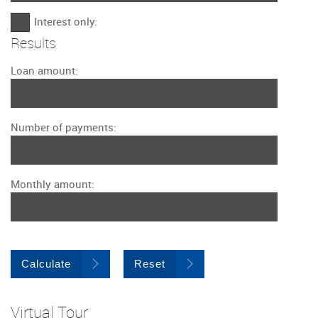
Interest only:
Results
Loan amount:
Number of payments:
Monthly amount:
Calculate
Reset
Virtual Tour