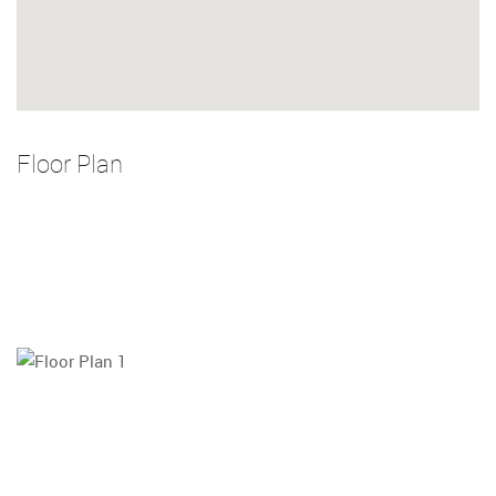
Floor Plan