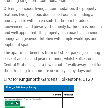
stunning Kingsnorth Communal Gardens.
Offering spacious living accommodation, the property
features two generous double bedrooms, including a
primary suite with an en-suite bathroom for added
convenience and privacy. The family bathroom is modern
and well-appointed. The property also boasts a spacious
lounge and generous kitchen with ample worktops and
cupboard space.
The apartment benefits from off-street parking, ensuring
ease of access and peace of mind, whilst Folkestone
Central Station is just a few minutes' walk away, ideal for
those looking to commute or simply enjoy days out!
EPC for Kingsnorth Gardens, Folkestone, CT20