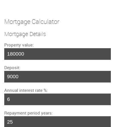
Mortgage Calculator
Mortgage Details
Property value:
Deposit:
Annual interest rate %:
Repayment period years: