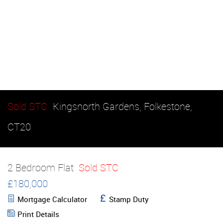
Sold STC
Kingsnorth Gardens, Folkestone,
CT20
2 Bedroom Flat
Sold STC
£180,000
Mortgage Calculator
Stamp Duty
Print Details