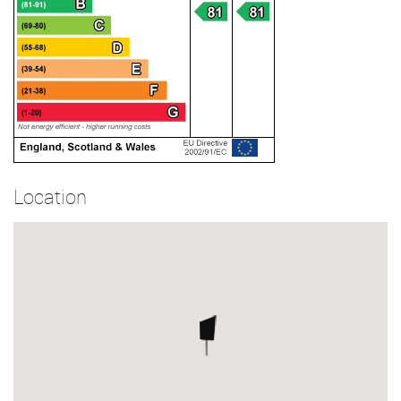
Location