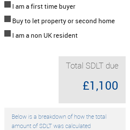
I am a first time buyer
Buy to let property or second home
I am a non UK resident
Total SDLT due
£1,100
Below is a breakdown of how the total
amount of SDLT was calculated