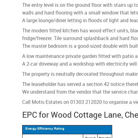
The entry level is on the ground floor with stairs u
walls and hard flooring with a small window that lets 
A large lounge/diner letting in floods of light and l
The modern fitted kitchen has wood effect units, bl
fridge/freezer. Tile surround splashback and hard flo
The master bedroom is a good-sized double with built
A low maintenance private garden fitted with patio a
A 2-car driveway and a workshop with electricity will
The property is neutrally decorated throughout maki
The leaseholder has served a section 42 notice theref
We understand from the vendor that the service cha
Call Motis Estates on 01303 212020 to organise a vi
EPC for Wood Cottage Lane, Che