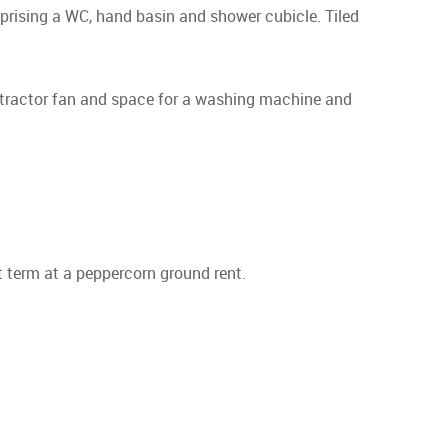
mprising a WC, hand basin and shower cubicle. Tiled
extractor fan and space for a washing machine and
t term at a peppercorn ground rent.