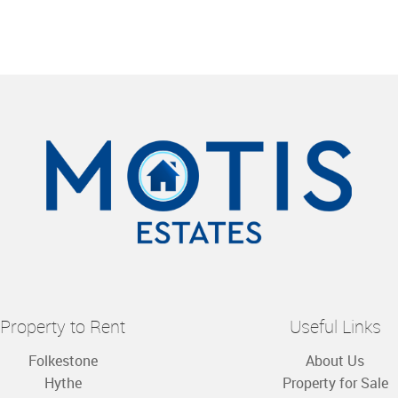
Property to Rent
Useful Links
Folkestone
About Us
Hythe
Property for Sale