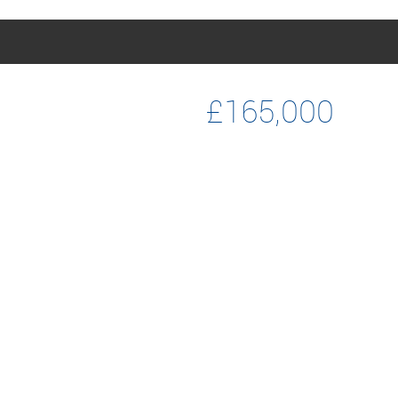
£165,000