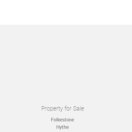
Property for Sale
Folkestone
Hythe