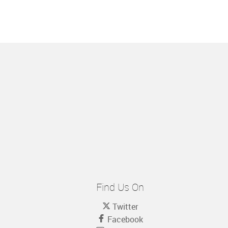
Find Us On
Twitter
Facebook