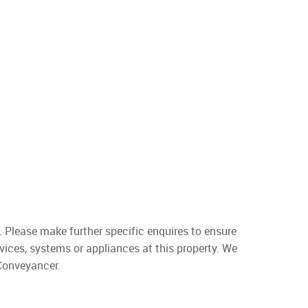
. Please make further specific enquires to ensure
vices, systems or appliances at this property. We
 Conveyancer.