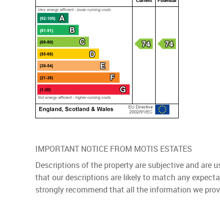
IMPORTANT NOTICE FROM MOTIS ESTATES
Descriptions of the property are subjective and are 
that our descriptions are likely to match any expect
strongly recommend that all the information we prov