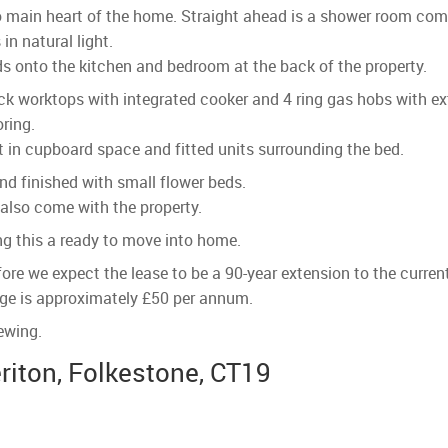
p to main heart of the home. Straight ahead is a shower room co
in natural light.
eads onto the kitchen and bedroom at the back of the property.
ack worktops with integrated cooker and 4 ring gas hobs with 
oring.
 in cupboard space and fitted units surrounding the bed.
nd finished with small flower beds.
 also come with the property.
ng this a ready to move into home.
ore we expect the lease to be a 90-year extension to the curren
rge is approximately £50 per annum.
ewing.
riton, Folkestone, CT19