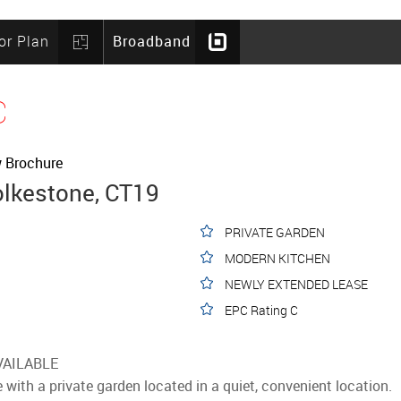
or Plan
Broadband
C
 Brochure
olkestone, CT19
PRIVATE GARDEN
MODERN KITCHEN
NEWLY EXTENDED LEASE
EPC Rating C
VAILABLE
with a private garden located in a quiet, convenient location.