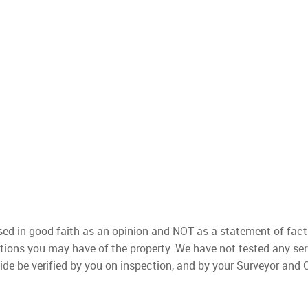
used in good faith as an opinion and NOT as a statement of fact
ations you may have of the property. We have not tested any ser
ide be verified by you on inspection, and by your Surveyor and