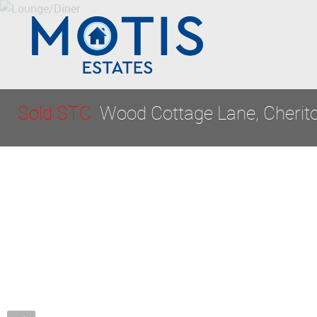
Sold STC
Wood Cottage Lane, Cherito