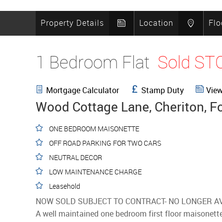
Property Details
Location
Flo
1 Bedroom Flat
Sold ST
Mortgage Calculator
Stamp Duty
View
Wood Cottage Lane, Cheriton, F
ONE BEDROOM MAISONETTE
OFF ROAD PARKING FOR TWO CARS
NEUTRAL DECOR
LOW MAINTENANCE CHARGE
Leasehold
NOW SOLD SUBJECT TO CONTRACT- NO LONGER A
A well maintained one bedroom first floor maisonette 