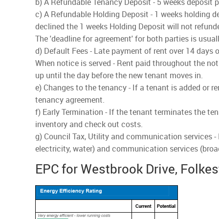
b) A Refundable Tenancy Deposit - 5 weeks deposit pai
c) A Refundable Holding Deposit - 1 weeks holding dep
declined the 1 weeks Holding Deposit will not refund
The 'deadline for agreement' for both parties is usua
d) Default Fees - Late payment of rent over 14 days o
When notice is served - Rent paid throughout the noti
up until the day before the new tenant moves in.
e) Changes to the tenancy - If a tenant is added or r
tenancy agreement.
f) Early Termination - If the tenant terminates the te
inventory and check out costs.
g) Council Tax, Utility and communication services -
electricity, water) and communication services (bro
EPC for Westbrook Drive, Folke