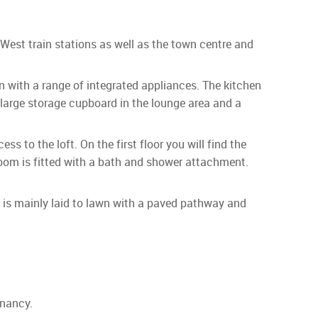
West train stations as well as the town centre and
en with a range of integrated appliances. The kitchen
 large storage cupboard in the lounge area and a
s to the loft. On the first floor you will find the
oom is fitted with a bath and shower attachment.
en is mainly laid to lawn with a paved pathway and
enancy.