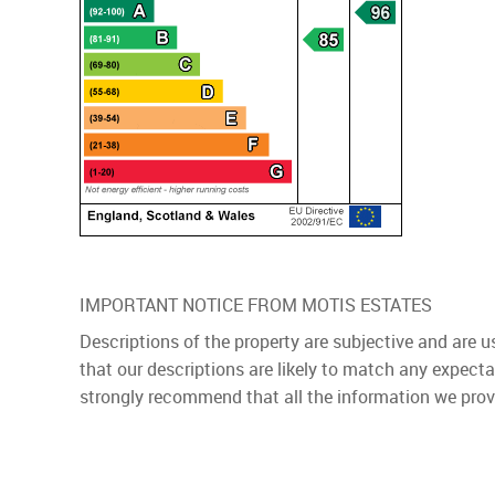
IMPORTANT NOTICE FROM MOTIS ESTATES
Descriptions of the property are subjective and are 
that our descriptions are likely to match any expect
strongly recommend that all the information we prov