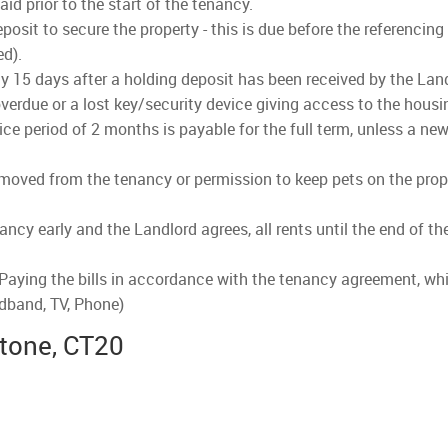
d prior to the start of the tenancy.
osit to secure the property - this is due before the referencing
ed).
lly 15 days after a holding deposit has been received by the Land
verdue or a lost key/security device giving access to the housi
ce period of 2 months is payable for the full term, unless a new
emoved from the tenancy or permission to keep pets on the prope
nancy early and the Landlord agrees, all rents until the end of t
 Paying the bills in accordance with the tenancy agreement, whi
adband, TV, Phone)
stone, CT20