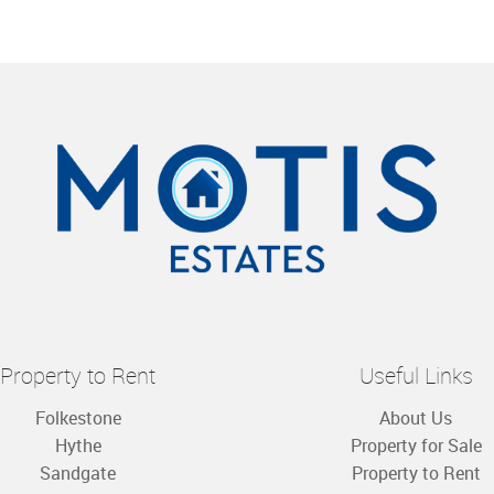
Property to Rent
Useful Links
Folkestone
About Us
Hythe
Property for Sale
Sandgate
Property to Rent