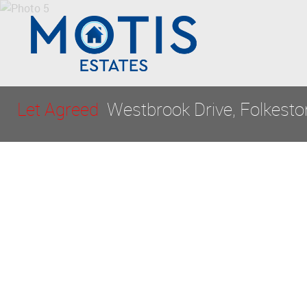
Let Agreed
Westbrook Drive, Folkest