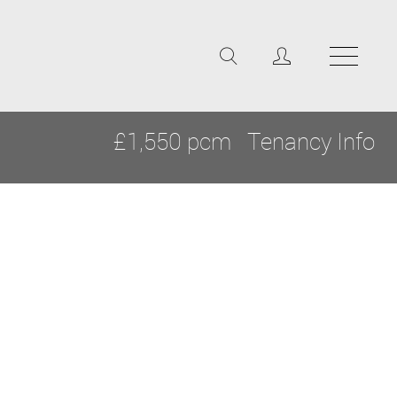
£1,550 pcm
Tenancy Info