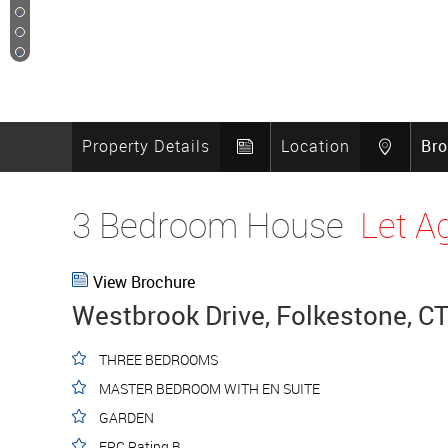
11
12
13
14
Property Details
Location
Br
3 Bedroom House
Let A
View Brochure
Westbrook Drive, Folkestone, C
THREE BEDROOMS
MASTER BEDROOM WITH EN SUITE
GARDEN
EPC Rating B