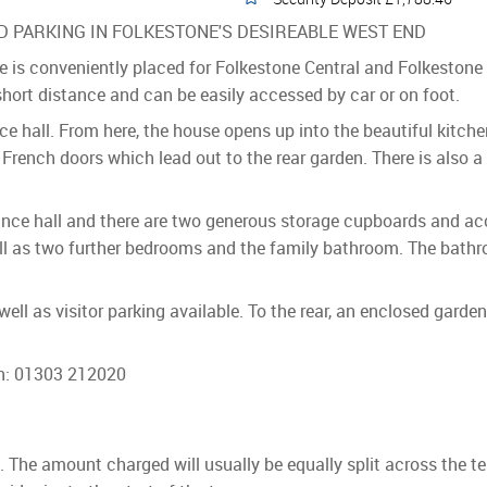
 PARKING IN FOLKESTONE'S DESIREABLE WEST END
 is conveniently placed for Folkestone Central and Folkestone 
short distance and can be easily accessed by car or on foot.
nce hall. From here, the house opens up into the beautiful kitch
 French doors which lead out to the rear garden. There is also a
rance hall and there are two generous storage cupboards and acces
l as two further bedrooms and the family bathroom. The bathr
 well as visitor parking available. To the rear, an enclosed gard
on: 01303 212020
ls. The amount charged will usually be equally split across the t