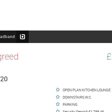
oadband
greed
£
T20
OPEN PLAN KITCHEN LOUNGE
DOWNSTAIRS W.C.
PARKING
Security Deposit £1,788.46