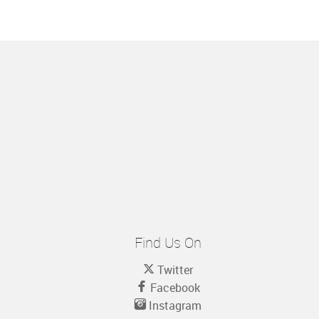
Find Us On
Twitter
Facebook
Instagram