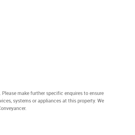
. Please make further specific enquires to ensure
vices, systems or appliances at this property. We
 Conveyancer.