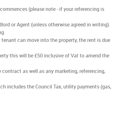
 commences (please note - if your referencing is
lord or Agent (unless otherwise agreed in writing).
ng.
 tenant can move into the property, the rent is due
rty this will be £50 inclusive of Vat to amend the
he contract as well as any marketing, referencing,
ch includes the Council Tax, utility payments (gas,