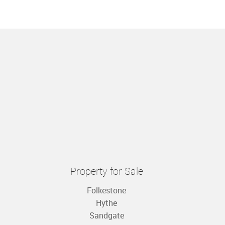
Property for Sale
Folkestone
Hythe
Sandgate