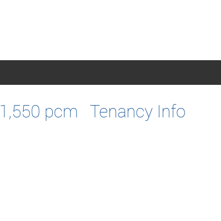
1,550 pcm
Tenancy Info