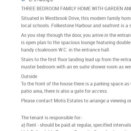
THREE BEDROOM FAMILY HOME WITH GARDEN AND
Situated in Westbrook Drive, this modern family home
local schools. Folkestone Harbour and seafront is a 
As you step through the door, you arrive in the entra
is open plan to the spacious lounge featuring double
handy cloakroom W.C. in the entrance hall.
Stairs to the first floor landing lead up from the ent
master bedroom with an en suite shower room as wel
Outside
To the front of the house there is a parking space as
patio area, there is also a gate for access.
Please contact Motis Estates to arrange a viewing 
The tenant is responsible for:-
a) Rent - should be paid at regular, specified interva