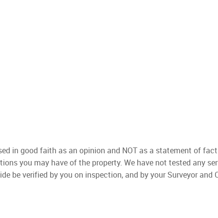
used in good faith as an opinion and NOT as a statement of fact
ations you may have of the property. We have not tested any ser
ide be verified by you on inspection, and by your Surveyor and