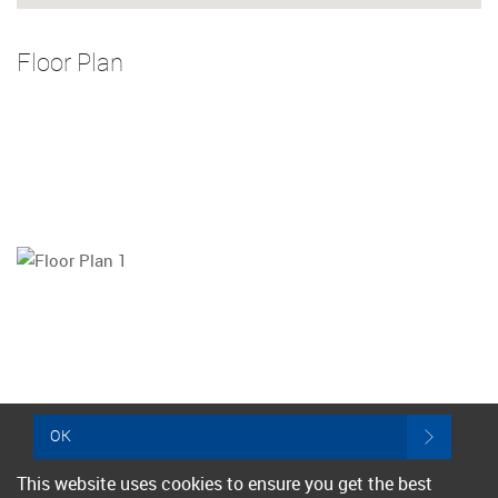
Floor Plan
OK
This website uses cookies to ensure you get the best