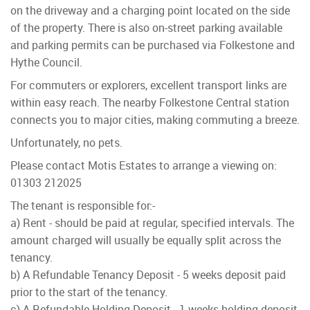
on the driveway and a charging point located on the side
of the property. There is also on-street parking available
and parking permits can be purchased via Folkestone and
Hythe Council.
For commuters or explorers, excellent transport links are
within easy reach. The nearby Folkestone Central station
connects you to major cities, making commuting a breeze.
Unfortunately, no pets.
Please contact Motis Estates to arrange a viewing on:
01303 212025
The tenant is responsible for:-
a) Rent - should be paid at regular, specified intervals. The
amount charged will usually be equally split across the
tenancy.
b) A Refundable Tenancy Deposit - 5 weeks deposit paid
prior to the start of the tenancy.
c) A Refundable Holding Deposit - 1 weeks holding deposit