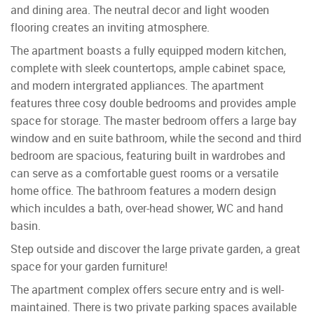
and dining area. The neutral decor and light wooden
flooring creates an inviting atmosphere.
The apartment boasts a fully equipped modern kitchen,
complete with sleek countertops, ample cabinet space,
and modern intergrated appliances. The apartment
features three cosy double bedrooms and provides ample
space for storage. The master bedroom offers a large bay
window and en suite bathroom, while the second and third
bedroom are spacious, featuring built in wardrobes and
can serve as a comfortable guest rooms or a versatile
home office. The bathroom features a modern design
which inculdes a bath, over-head shower, WC and hand
basin.
Step outside and discover the large private garden, a great
space for your garden furniture!
The apartment complex offers secure entry and is well-
maintained. There is two private parking spaces available