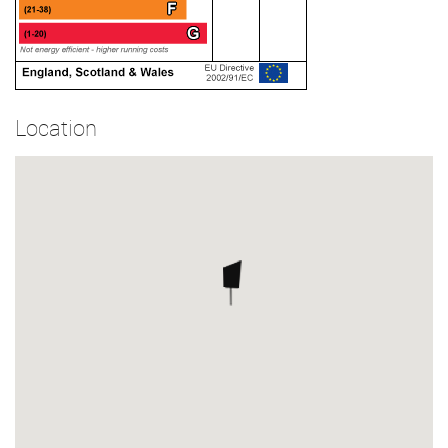
Location