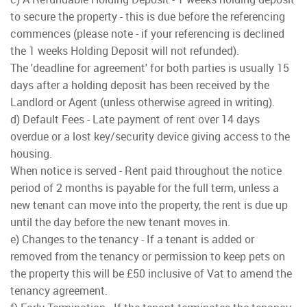
to secure the property - this is due before the referencing
commences (please note - if your referencing is declined
the 1 weeks Holding Deposit will not refunded).
The 'deadline for agreement' for both parties is usually 15
days after a holding deposit has been received by the
Landlord or Agent (unless otherwise agreed in writing).
d) Default Fees - Late payment of rent over 14 days
overdue or a lost key/security device giving access to the
housing.
When notice is served - Rent paid throughout the notice
period of 2 months is payable for the full term, unless a
new tenant can move into the property, the rent is due up
until the day before the new tenant moves in.
e) Changes to the tenancy - If a tenant is added or
removed from the tenancy or permission to keep pets on
the property this will be £50 inclusive of Vat to amend the
tenancy agreement.