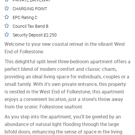
CHARGING POINT
EPC Rating C
Council Tax Band B
Security Deposit £2,250
Welcome to your new coastal retreat in the vibrant West
End of Folkestone.
This delightful split level three-bedroom apartment offers a
perfect blend of modern comfort and classic charm,
providing an ideal living space for individuals, couples or a
small family. With it's own private entrance, this property
is nestled in the West End of Folkestone, this apartment
enjoys a convenient location, just a stone's throw away
from the scenic Folkestone seafront.
As you step into the apartment, you'll be greeted by an
abundance of natural light flooding through the large
bifold doors, enhancing the sense of space in the living