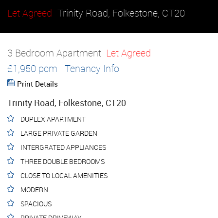
Let Agreed
Trinity Road, Folkestone, CT20
3 Bedroom Apartment
Let Agreed
£1,950 pcm
Tenancy Info
Print Details
Trinity Road, Folkestone, CT20
DUPLEX APARTMENT
LARGE PRIVATE GARDEN
INTERGRATED APPLIANCES
THREE DOUBLE BEDROOMS
CLOSE TO LOCAL AMENITIES
MODERN
SPACIOUS
PRIVATE DRIVEWAY