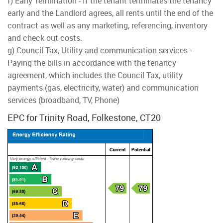
f) Early Termination - If the tenant terminates the tenancy
early and the Landlord agrees, all rents until the end of the
contract as well as any marketing, referencing, inventory
and check out costs.
g) Council Tax, Utility and communication services -
Paying the bills in accordance with the tenancy
agreement, which includes the Council Tax, utility
payments (gas, electricity, water) and communication
services (broadband, TV, Phone)
EPC for Trinity Road, Folkestone, CT20