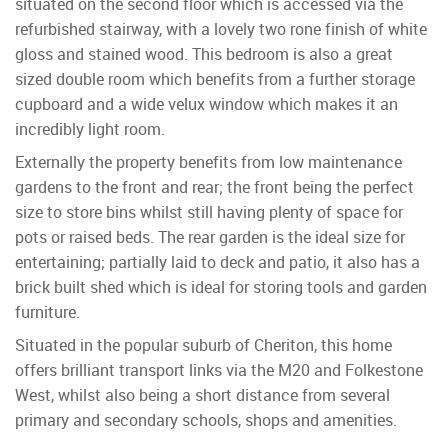
situated on the second floor which is accessed via the
refurbished stairway, with a lovely two rone finish of white
gloss and stained wood. This bedroom is also a great
sized double room which benefits from a further storage
cupboard and a wide velux window which makes it an
incredibly light room.
Externally the property benefits from low maintenance
gardens to the front and rear; the front being the perfect
size to store bins whilst still having plenty of space for
pots or raised beds. The rear garden is the ideal size for
entertaining; partially laid to deck and patio, it also has a
brick built shed which is ideal for storing tools and garden
furniture.
Situated in the popular suburb of Cheriton, this home
offers brilliant transport links via the M20 and Folkestone
West, whilst also being a short distance from several
primary and secondary schools, shops and amenities.