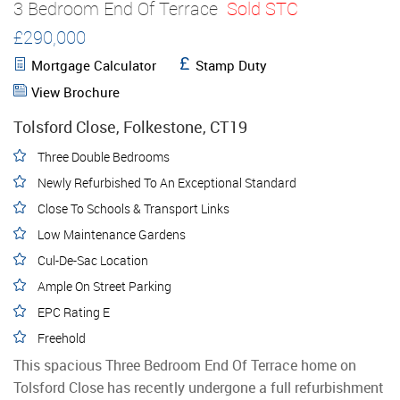
3 Bedroom End Of Terrace
Sold STC
£290,000
Mortgage Calculator
Stamp Duty
View Brochure
Tolsford Close, Folkestone, CT19
Three Double Bedrooms
Newly Refurbished To An Exceptional Standard
Close To Schools & Transport Links
Low Maintenance Gardens
Cul-De-Sac Location
Ample On Street Parking
EPC Rating E
Freehold
This spacious Three Bedroom End Of Terrace home on
Tolsford Close has recently undergone a full refurbishment