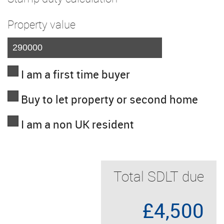
Property value
I am a first time buyer
Buy to let property or second home
I am a non UK resident
Total SDLT due
£4,500