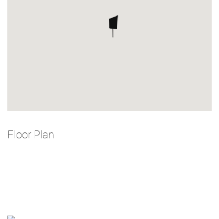
Floor Plan