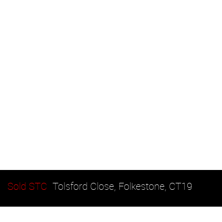
Sold STC
Tolsford Close, Folkestone, CT19