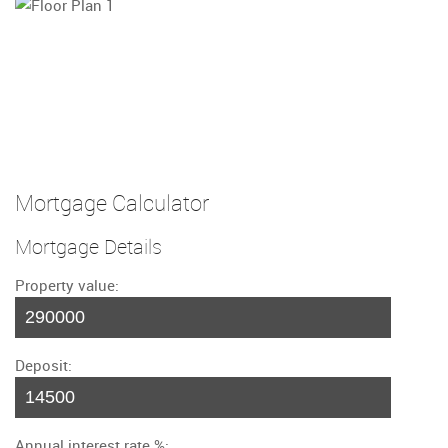
Mortgage Calculator
Mortgage Details
Property value:
Deposit:
Annual interest rate %: