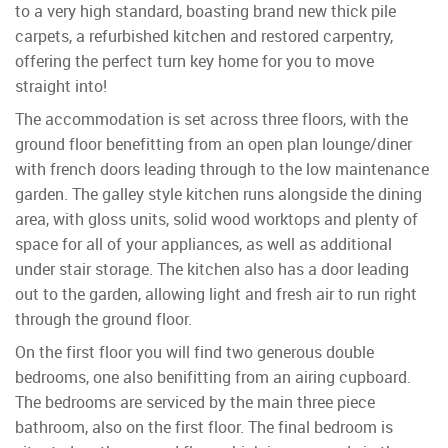
to a very high standard, boasting brand new thick pile
carpets, a refurbished kitchen and restored carpentry,
offering the perfect turn key home for you to move
straight into!
The accommodation is set across three floors, with the
ground floor benefitting from an open plan lounge/diner
with french doors leading through to the low maintenance
garden. The galley style kitchen runs alongside the dining
area, with gloss units, solid wood worktops and plenty of
space for all of your appliances, as well as additional
under stair storage. The kitchen also has a door leading
out to the garden, allowing light and fresh air to run right
through the ground floor.
On the first floor you will find two generous double
bedrooms, one also benifitting from an airing cupboard.
The bedrooms are serviced by the main three piece
bathroom, also on the first floor. The final bedroom is