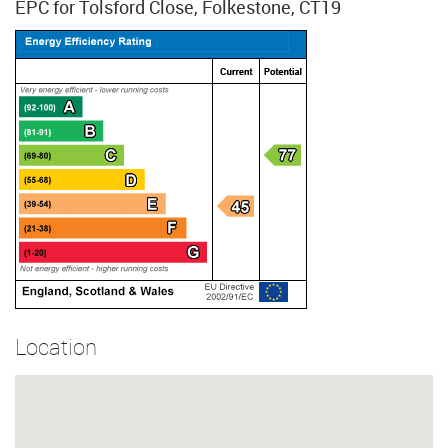
EPC for Tolsford Close, Folkestone, CT19
Location