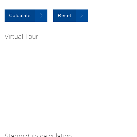
Calculate
Reset
Virtual Tour
Stamp duty calculation