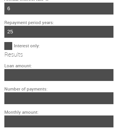
Repayment period years:
Interest only:
Results
Loan amount:
Number of payments:
Monthly amount: