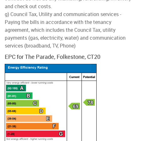
and check out costs.
g) Council Tax, Utility and communication services -
Paying the bills in accordance with the tenancy
agreement, which includes the Council Tax, utility
payments (gas, electricity, water) and communication
services (broadband, TV, Phone)
EPC for The Parade, Folkestone, CT20