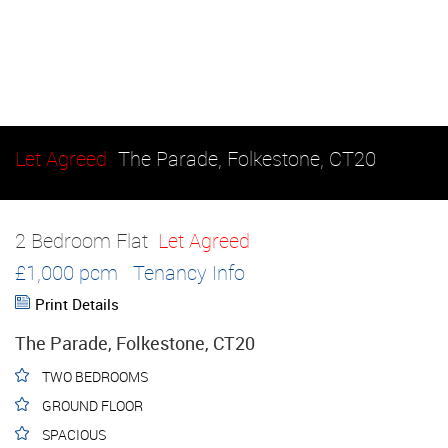
Let Agreed
The Parade, Folkestone, CT20
2 Bedroom Flat
Let Agreed
£1,000 pcm
Tenancy Info
Print Details
The Parade, Folkestone, CT20
TWO BEDROOMS
GROUND FLOOR
SPACIOUS