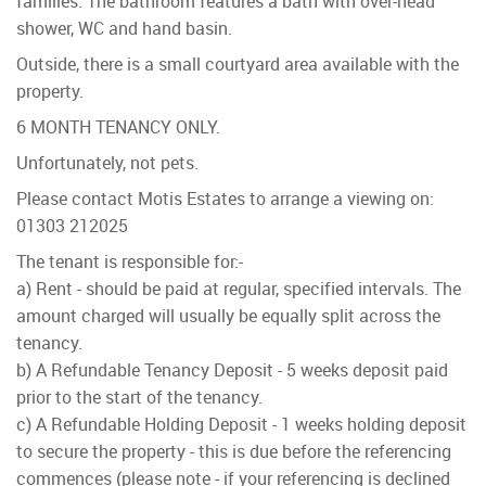
families. The bathroom features a bath with over-head
shower, WC and hand basin.
Outside, there is a small courtyard area available with the
property.
6 MONTH TENANCY ONLY.
Unfortunately, not pets.
Please contact Motis Estates to arrange a viewing on:
01303 212025
The tenant is responsible for:-
a) Rent - should be paid at regular, specified intervals. The
amount charged will usually be equally split across the
tenancy.
b) A Refundable Tenancy Deposit - 5 weeks deposit paid
prior to the start of the tenancy.
c) A Refundable Holding Deposit - 1 weeks holding deposit
to secure the property - this is due before the referencing
commences (please note - if your referencing is declined