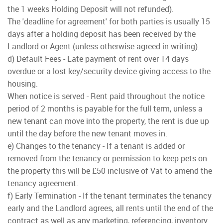
the 1 weeks Holding Deposit will not refunded).
The 'deadline for agreement' for both parties is usually 15
days after a holding deposit has been received by the
Landlord or Agent (unless otherwise agreed in writing).
d) Default Fees - Late payment of rent over 14 days
overdue or a lost key/security device giving access to the
housing.
When notice is served - Rent paid throughout the notice
period of 2 months is payable for the full term, unless a
new tenant can move into the property, the rent is due up
until the day before the new tenant moves in.
e) Changes to the tenancy - If a tenant is added or
removed from the tenancy or permission to keep pets on
the property this will be £50 inclusive of Vat to amend the
tenancy agreement.
f) Early Termination - If the tenant terminates the tenancy
early and the Landlord agrees, all rents until the end of the
contract as well as any marketing, referencing, inventory