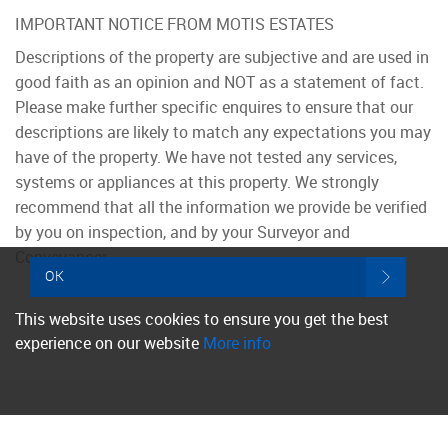
IMPORTANT NOTICE FROM MOTIS ESTATES
Descriptions of the property are subjective and are used in
good faith as an opinion and NOT as a statement of fact.
Please make further specific enquires to ensure that our
descriptions are likely to match any expectations you may
have of the property. We have not tested any services,
systems or appliances at this property. We strongly
recommend that all the information we provide be verified
by you on inspection, and by your Surveyor and
Conveyancer.
OK
This website uses cookies to ensure you get the best
experience on our website
More info