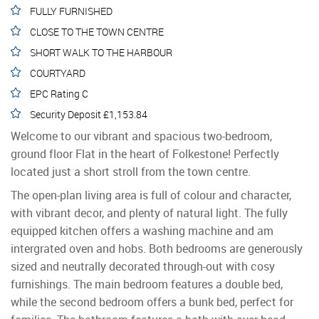
FULLY FURNISHED
CLOSE TO THE TOWN CENTRE
SHORT WALK TO THE HARBOUR
COURTYARD
EPC Rating C
Security Deposit £1,153.84
Welcome to our vibrant and spacious two-bedroom,
ground floor Flat in the heart of Folkestone! Perfectly
located just a short stroll from the town centre.
The open-plan living area is full of colour and character,
with vibrant decor, and plenty of natural light. The fully
equipped kitchen offers a washing machine and am
intergrated oven and hobs. Both bedrooms are generously
sized and neutrally decorated through-out with cosy
furnishings. The main bedroom features a double bed,
while the second bedroom offers a bunk bed, perfect for