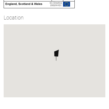
Location