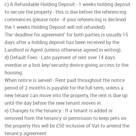
c) A Refundable Holding Deposit - 1 weeks holding deposit
to secure the property - this is due before the referencing
commences (please note - if your referencing is declined
the 1 weeks Holding Deposit will not refunded).
The 'deadline for agreement' for both parties is usually 15
days after a holding deposit has been received by the
Landlord or Agent (unless otherwise agreed in writing).
d) Default Fees - Late payment of rent over 14 days
overdue or a lost key/security device giving access to the
housing.
When notice is served - Rent paid throughout the notice
period of 2 months is payable for the full term, unless a
new tenant can move into the property, the rent is due up
until the day before the new tenant moves in.
e) Changes to the tenancy - If a tenant is added or
removed from the tenancy or permission to keep pets on
the property this will be £50 inclusive of Vat to amend the
tenancy agreement.