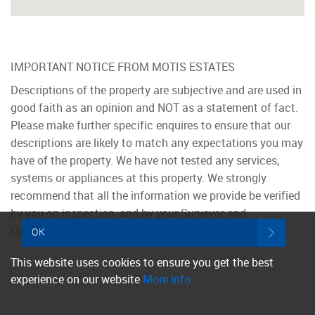
IMPORTANT NOTICE FROM MOTIS ESTATES
Descriptions of the property are subjective and are used in
good faith as an opinion and NOT as a statement of fact.
Please make further specific enquires to ensure that our
descriptions are likely to match any expectations you may
have of the property. We have not tested any services,
systems or appliances at this property. We strongly
recommend that all the information we provide be verified
by you on inspection, and by your Surveyor and
Conveyancer.
OK
This website uses cookies to ensure you get the best
experience on our website
More info