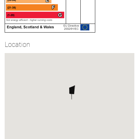
Location