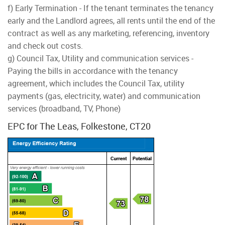
f) Early Termination - If the tenant terminates the tenancy
early and the Landlord agrees, all rents until the end of the
contract as well as any marketing, referencing, inventory
and check out costs.
g) Council Tax, Utility and communication services -
Paying the bills in accordance with the tenancy
agreement, which includes the Council Tax, utility
payments (gas, electricity, water) and communication
services (broadband, TV, Phone)
EPC for The Leas, Folkestone, CT20