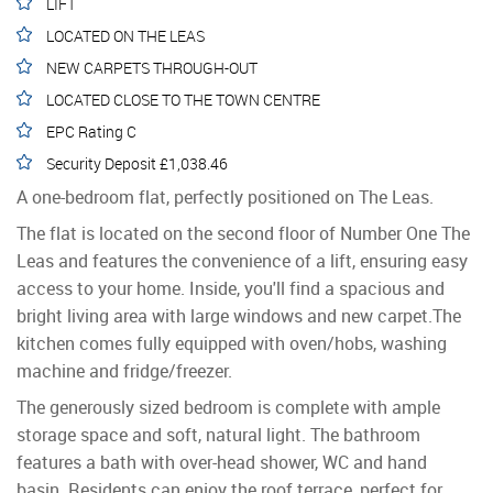
LIFT
LOCATED ON THE LEAS
NEW CARPETS THROUGH-OUT
LOCATED CLOSE TO THE TOWN CENTRE
EPC Rating C
Security Deposit £1,038.46
A one-bedroom flat, perfectly positioned on The Leas.
The flat is located on the second floor of Number One The
Leas and features the convenience of a lift, ensuring easy
access to your home. Inside, you'll find a spacious and
bright living area with large windows and new carpet.The
kitchen comes fully equipped with oven/hobs, washing
machine and fridge/freezer.
The generously sized bedroom is complete with ample
storage space and soft, natural light. The bathroom
features a bath with over-head shower, WC and hand
basin. Residents can enjoy the roof terrace, perfect for