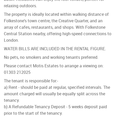
relaxing outdoors.
The property is ideally located within walking distance of
Folkestone's town centre, the Creative Quarter, and an
array of cafes, restaurants, and shops. With Folkestone
Central Station nearby, offering high-speed connections to
London.
WATER BILLS ARE INCLUDED IN THE RENTAL FIGURE.
No pets, no smokers and working tenants preferred.
Please contact Motis Estates to arrange a viewing on:
01303 212025
The tenant is responsible for:-
a) Rent - should be paid at regular, specified intervals. The
amount charged will usually be equally split across the
tenancy.
b) A Refundable Tenancy Deposit - 5 weeks deposit paid
prior to the start of the tenancy.