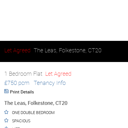
Let Agreed
The Leas, Folkestone, CT20
1 Bedroom Flat
Let Agreed
£750 pcm
Tenancy Info
Print Details
The Leas, Folkestone, CT20
ONE DOUBLE BEDROOM
SPACIOUS