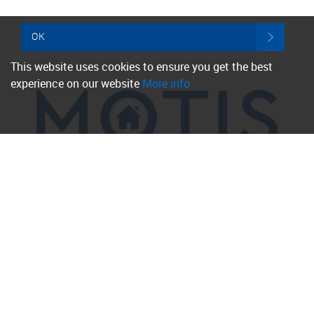
OK
This website uses cookies to ensure you get the best
experience on our website
More info
Property for Sale
Folkestone
Hythe
Sandgate
Hawkinge