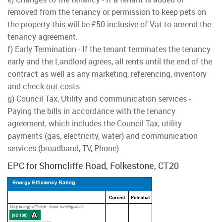
removed from the tenancy or permission to keep pets on
the property this will be £50 inclusive of Vat to amend the
tenancy agreement.
f) Early Termination - If the tenant terminates the tenancy
early and the Landlord agrees, all rents until the end of the
contract as well as any marketing, referencing, inventory
and check out costs.
g) Council Tax, Utility and communication services -
Paying the bills in accordance with the tenancy
agreement, which includes the Council Tax, utility
payments (gas, electricity, water) and communication
services (broadband, TV, Phone)
EPC for Shorncliffe Road, Folkestone, CT20