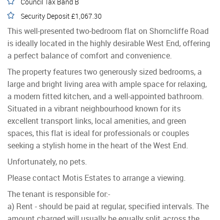
Council Tax Band B
Security Deposit £1,067.30
This well-presented two-bedroom flat on Shorncliffe Road
is ideally located in the highly desirable West End, offering
a perfect balance of comfort and convenience.
The property features two generously sized bedrooms, a
large and bright living area with ample space for relaxing,
a modern fitted kitchen, and a well-appointed bathroom.
Situated in a vibrant neighbourhood known for its
excellent transport links, local amenities, and green
spaces, this flat is ideal for professionals or couples
seeking a stylish home in the heart of the West End.
Unfortunately, no pets.
Please contact Motis Estates to arrange a viewing.
The tenant is responsible for:-
a) Rent - should be paid at regular, specified intervals. The
amount charged will usually be equally split across the