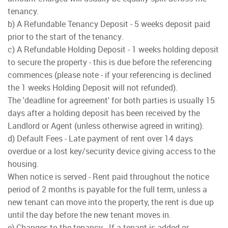
tenancy.
b) A Refundable Tenancy Deposit - 5 weeks deposit paid
prior to the start of the tenancy.
c) A Refundable Holding Deposit - 1 weeks holding deposit
to secure the property - this is due before the referencing
commences (please note - if your referencing is declined
the 1 weeks Holding Deposit will not refunded).
The 'deadline for agreement' for both parties is usually 15
days after a holding deposit has been received by the
Landlord or Agent (unless otherwise agreed in writing).
d) Default Fees - Late payment of rent over 14 days
overdue or a lost key/security device giving access to the
housing.
When notice is served - Rent paid throughout the notice
period of 2 months is payable for the full term, unless a
new tenant can move into the property, the rent is due up
until the day before the new tenant moves in.
e) Changes to the tenancy - If a tenant is added or