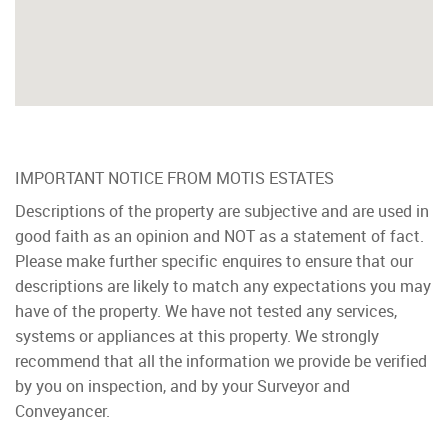
IMPORTANT NOTICE FROM MOTIS ESTATES
Descriptions of the property are subjective and are used in
good faith as an opinion and NOT as a statement of fact.
Please make further specific enquires to ensure that our
descriptions are likely to match any expectations you may
have of the property. We have not tested any services,
systems or appliances at this property. We strongly
recommend that all the information we provide be verified
by you on inspection, and by your Surveyor and
Conveyancer.