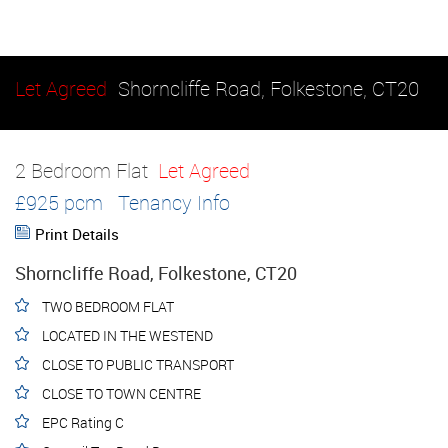
Let Agreed
Shorncliffe Road, Folkestone, CT20
2 Bedroom Flat
Let Agreed
£925 pcm
Tenancy Info
Print Details
Shorncliffe Road, Folkestone, CT20
TWO BEDROOM FLAT
LOCATED IN THE WESTEND
CLOSE TO PUBLIC TRANSPORT
CLOSE TO TOWN CENTRE
EPC Rating C