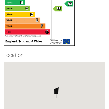
Location