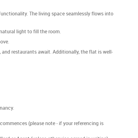
 functionality. The living space seamlessly flows into
tural light to fill the room.
bove.
and restaurants await. Additionally, the flat is well-
enancy.
 commences (please note - if your referencing is