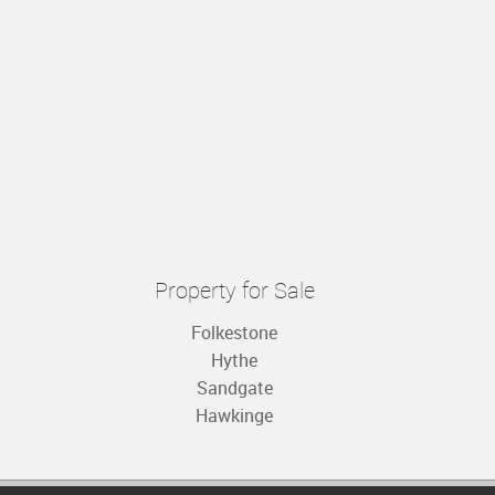
Property for Sale
Folkestone
Hythe
Sandgate
Hawkinge