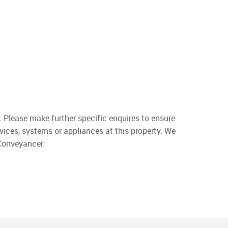
. Please make further specific enquires to ensure
vices, systems or appliances at this property. We
 Conveyancer.