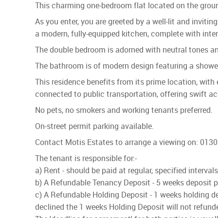
This charming one-bedroom flat located on the ground 
As you enter, you are greeted by a well-lit and inviti
a modern, fully-equipped kitchen, complete with int
The double bedroom is adorned with neutral tones and 
The bathroom is of modern design featuring a shower
This residence benefits from its prime location, with 
connected to public transportation, offering swift a
No pets, no smokers and working tenants preferred.
On-street permit parking available.
Contact Motis Estates to arrange a viewing on: 013
The tenant is responsible for:-
a) Rent - should be paid at regular, specified interva
b) A Refundable Tenancy Deposit - 5 weeks deposit pai
c) A Refundable Holding Deposit - 1 weeks holding dep
declined the 1 weeks Holding Deposit will not refund