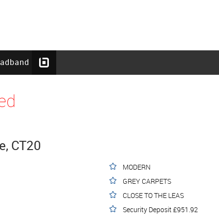
oadband
ed
e, CT20
MODERN
GREY CARPETS
CLOSE TO THE LEAS
Security Deposit £951.92