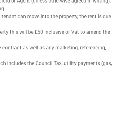
lord or Agent (unless otherwise agreed in writing).
ng.
 tenant can move into the property, the rent is due
rty this will be £50 inclusive of Vat to amend the
he contract as well as any marketing, referencing,
ch includes the Council Tax, utility payments (gas,