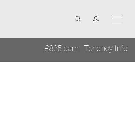
£825 pcm
Tenancy Info