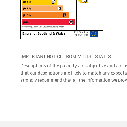
IMPORTANT NOTICE FROM MOTIS ESTATES
Descriptions of the property are subjective and are 
that our descriptions are likely to match any expect
strongly recommend that all the information we prov