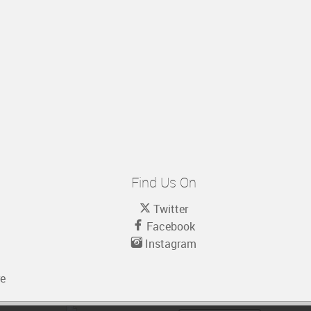
Find Us On
Twitter
Facebook
Instagram
re