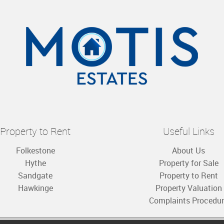
Property to Rent
Useful Links
Folkestone
About Us
Hythe
Property for Sale
Sandgate
Property to Rent
Hawkinge
Property Valuation
Complaints Procedu