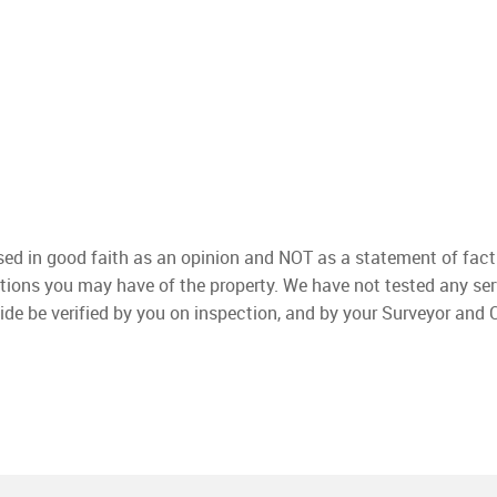
used in good faith as an opinion and NOT as a statement of fact
ations you may have of the property. We have not tested any ser
ide be verified by you on inspection, and by your Surveyor and