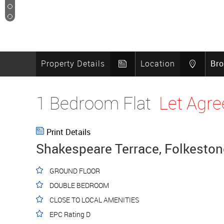
8
9
10
Property Details
Location
Br
1 Bedroom Flat
Let Agre
Print Details
Shakespeare Terrace, Folkeston
GROUND FLOOR
DOUBLE BEDROOM
CLOSE TO LOCAL AMENITIES
EPC Rating D