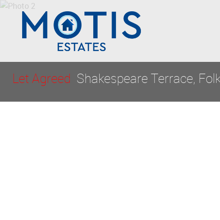
Let Agreed
Shakespeare Terrace, Fol