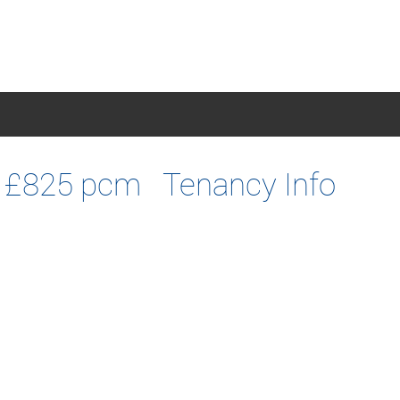
£825 pcm
Tenancy Info