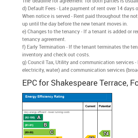
The 'deadline for agreement' for both parties is usua
d) Default Fees - Late payment of rent over 14 days o
When notice is served - Rent paid throughout the noti
up until the day before the new tenant moves in.
e) Changes to the tenancy - If a tenant is added or r
tenancy agreement.
f) Early Termination - If the tenant terminates the te
inventory and check out costs.
g) Council Tax, Utility and communication services -
electricity, water) and communication services (bro
EPC for Shakespeare Terrace, F