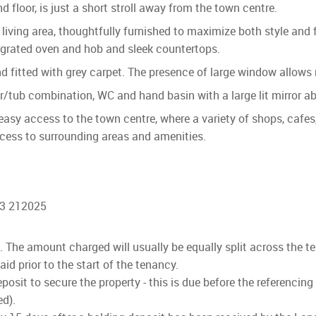
floor, is just a short stroll away from the town centre.
ng living area, thoughtfully furnished to maximize both style and
ergrated oven and hob and sleek countertops.
fitted with grey carpet. The presence of large window allows na
/tub combination, WC and hand basin with a large lit mirror a
easy access to the town centre, where a variety of shops, cafes, 
ccess to surrounding areas and amenities.
03 212025
ls. The amount charged will usually be equally split across the t
d prior to the start of the tenancy.
osit to secure the property - this is due before the referencing
ed).