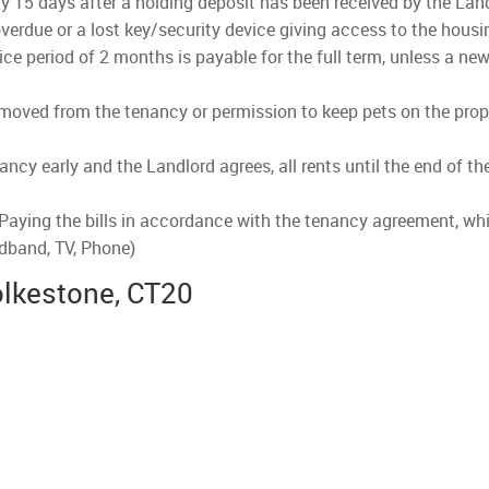
lly 15 days after a holding deposit has been received by the Land
verdue or a lost key/security device giving access to the housi
ce period of 2 months is payable for the full term, unless a new
emoved from the tenancy or permission to keep pets on the prope
nancy early and the Landlord agrees, all rents until the end of t
 Paying the bills in accordance with the tenancy agreement, whi
adband, TV, Phone)
olkestone, CT20