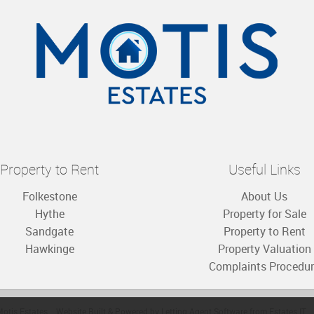
Property to Rent
Useful Links
Folkestone
About Us
Hythe
Property for Sale
Sandgate
Property to Rent
Hawkinge
Property Valuation
Complaints Procedu
otis Estates
Website Built
& Powered by
Letting Agent Software
from
Estates IT