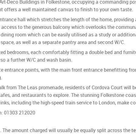
Art-Deco Buildings in Folkestone, occupying a commanding posi
 offers a well maintained canvas to finish to your own taste.
trance hall which stretches the length of the home, providing
with access to the generous balcony which overlooks the commun
d dining room which can be easily utilised as a study or additio
 space, as well as a separate pantry area and second W/C.
ized bedrooms, each comfortably fitting a double bed and furni
lso a further W/C and wash basin.
 entrance points, with the main front entrance benefitting from
.
walk from The Leas promenade, residents of Cordova Court will b
cafes, and restaurants to explore. The stunning Folkestone coas
t links, including the high-speed train service to London, make 
on: 01303 212020
ls. The amount charged will usually be equally split across the t