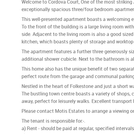
Welcome to Cordova Court, One of the most striking 
exceptionally spacious three/four bedroom apartment
This well-presented apartment boasts a welcoming en
To the front of the building is a large living room 
side. Adjacent to the living room is also a good size
kitchen, which boasts plenty of storage and worktop
The apartment features a further three generously s
additional shower cubicle. Next to the bathroom is a
This home also has the unique benefit of two separate
perfect route from the garage and communal parking
Nestled in the heart of Folkestone and just a short 
The bustling town centre boasts a variety of shops, 
away, perfect for leisurely walks. Excellent transpor
Please contact Motis Estates to arrange a viewing 
The tenant is responsible for:-.
a) Rent - should be paid at regular, specified interva