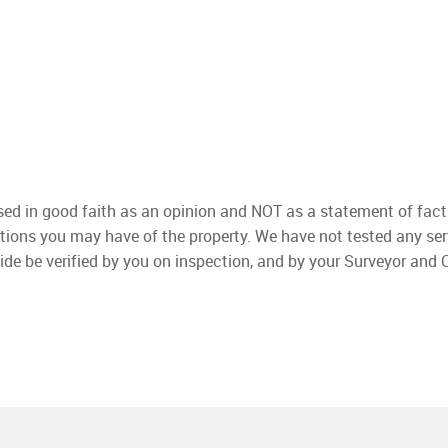
used in good faith as an opinion and NOT as a statement of fact
ations you may have of the property. We have not tested any ser
ide be verified by you on inspection, and by your Surveyor and