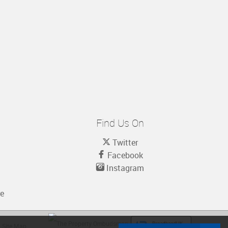
Find Us On
Twitter
Facebook
Instagram
re
Site Map