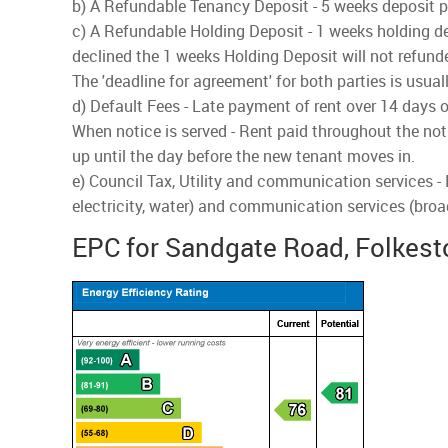
b) A Refundable Tenancy Deposit - 5 weeks deposit pai
c) A Refundable Holding Deposit - 1 weeks holding dep
declined the 1 weeks Holding Deposit will not refund
The 'deadline for agreement' for both parties is usua
d) Default Fees - Late payment of rent over 14 days o
When notice is served - Rent paid throughout the noti
up until the day before the new tenant moves in.
e) Council Tax, Utility and communication services -
electricity, water) and communication services (bro
EPC for Sandgate Road, Folkest