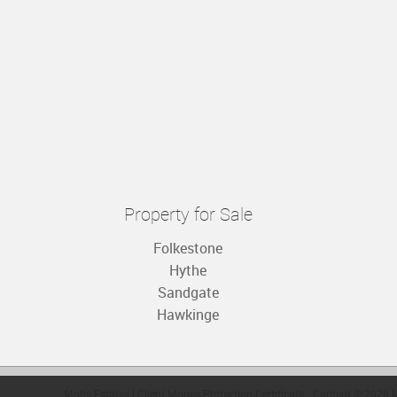
Property for Sale
Folkestone
Hythe
Sandgate
Hawkinge
Motis Estates
|
Client Money Protection Certificate
Content © 2026
M