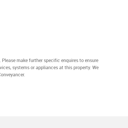
. Please make further specific enquires to ensure
vices, systems or appliances at this property. We
 Conveyancer.