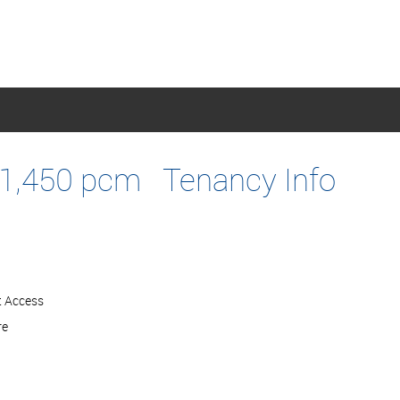
1,450 pcm
Tenancy Info
t Access
re