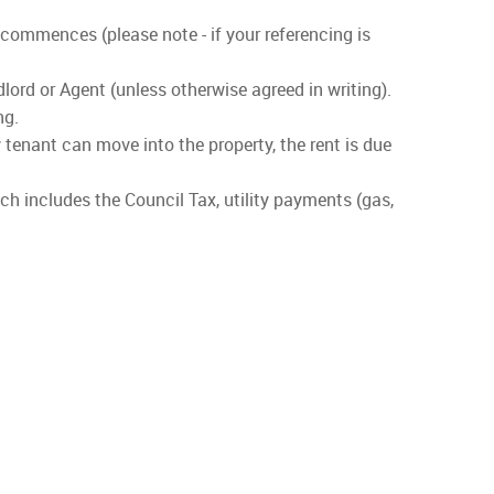
 commences (please note - if your referencing is
lord or Agent (unless otherwise agreed in writing).
ng.
 tenant can move into the property, the rent is due
ch includes the Council Tax, utility payments (gas,