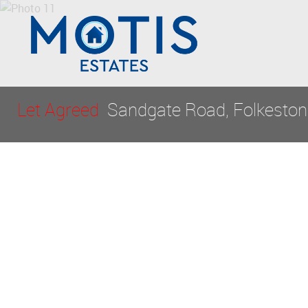
Let Agreed
Sandgate Road, Folkeston