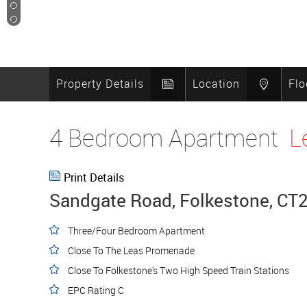
17
18
Property Details
Location
Flo
4 Bedroom Apartment
L
Print Details
Sandgate Road, Folkestone, CT
Three/Four Bedroom Apartment
Close To The Leas Promenade
Close To Folkestone's Two High Speed Train Stations
EPC Rating C