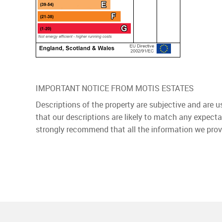
IMPORTANT NOTICE FROM MOTIS ESTATES
Descriptions of the property are subjective and are 
that our descriptions are likely to match any expect
strongly recommend that all the information we prov