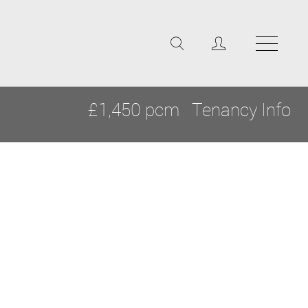
£1,450 pcm
Tenancy Info