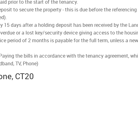
d prior to the start of the tenancy.
osit to secure the property - this is due before the referencing
ed).
lly 15 days after a holding deposit has been received by the Land
verdue or a lost key/security device giving access to the housi
ce period of 2 months is payable for the full term, unless a new
 Paying the bills in accordance with the tenancy agreement, whi
adband, TV, Phone)
one, CT20