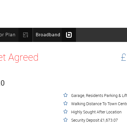
or Plan
Broadband
et Agreed
£
20
Garage, Residents Parking & Lif
Walking Distance To Town Cent
Highly Sought After Location
Security Deposit £1,673.07