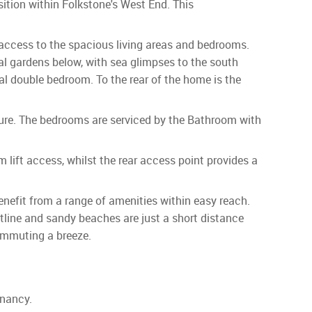
tion within Folkstone's West End. This
 access to the spacious living areas and bedrooms.
al gardens below, with sea glimpses to the south
nal double bedroom. To the rear of the home is the
ture. The bedrooms are serviced by the Bathroom with
 lift access, whilst the rear access point provides a
enefit from a range of amenities within easy reach.
tline and sandy beaches are just a short distance
commuting a breeze.
enancy.