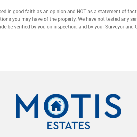
used in good faith as an opinion and NOT as a statement of fact
ations you may have of the property. We have not tested any ser
ide be verified by you on inspection, and by your Surveyor and