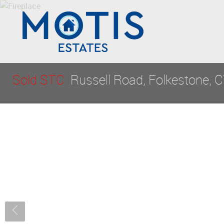
Sold STC
Russell Road, Folkestone, 