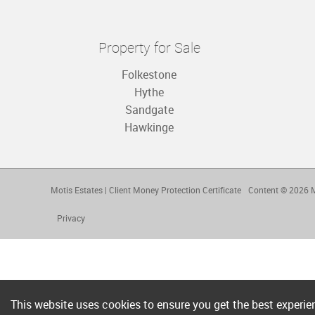
Property for Sale
Folkestone
Hythe
Sandgate
Hawkinge
Motis Estates
|
Client Money Protection Certificate
Content © 2026
M
Privacy
This website uses cookies to ensure you get the best experi