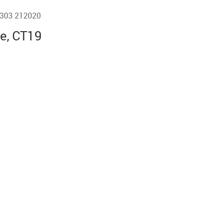
01303 212020
ne, CT19