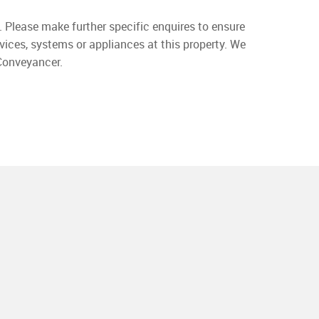
. Please make further specific enquires to ensure
vices, systems or appliances at this property. We
 Conveyancer.