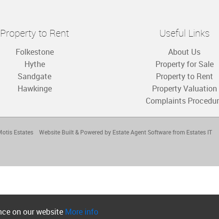
Property to Rent
Useful Links
Folkestone
About Us
Hythe
Property for Sale
Sandgate
Property to Rent
Hawkinge
Property Valuation
Complaints Procedu
otis Estates
Website Built
& Powered by
Estate Agent Software
from
Estates IT
ence on our website
More info