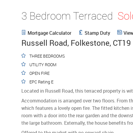
3 Bedroom Terraced
So
Mortgage Calculator
Stamp Duty
View
Russell Road, Folkestone, CT19
THREE BEDROOMS
UTILITY ROOM
OPEN FIRE
EPC Rating E
Located in Russell Road, this terraced property is 
Accommodation is arranged over two floors. From the 
which features a lovely open fire. The fitted kitchen 
room with a door into the rear garden and the downs
the large bathroom. Externally, the house benefits f
Offered to the market with no onward chain.