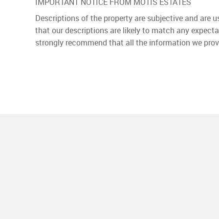
IMPORTANT NOTICE FROM MOTIS ESTATES
Descriptions of the property are subjective and are 
that our descriptions are likely to match any expect
strongly recommend that all the information we prov