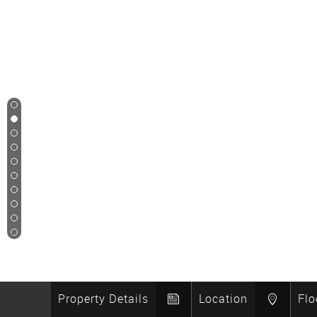
1
2
3
4
5
6
7
8
9
10
Property Details
Location
Flo