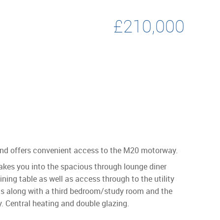
£210,000
e and offers convenient access to the M20 motorway.
takes you into the spacious through lounge diner
ining table as well as access through to the utility
oms along with a third bedroom/study room and the
y. Central heating and double glazing.