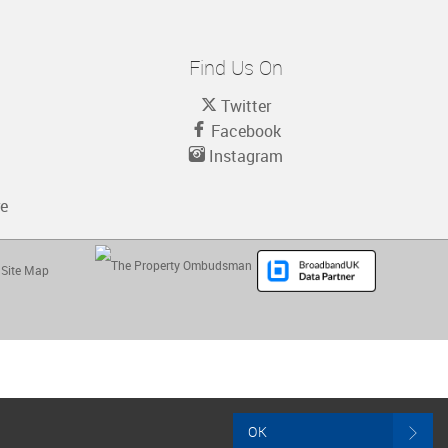
Find Us On
Twitter
Facebook
Instagram
re
Site Map
OK