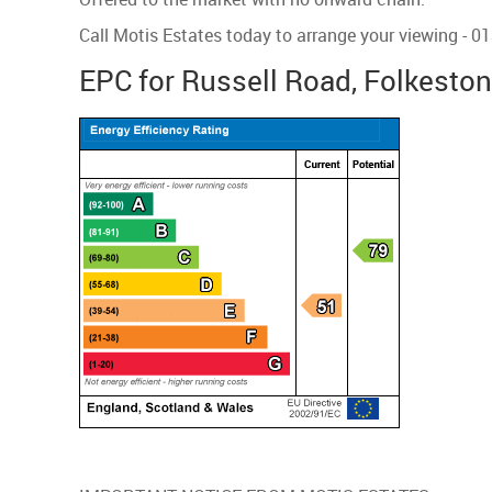
Call Motis Estates today to arrange your viewing - 
EPC for Russell Road, Folkesto