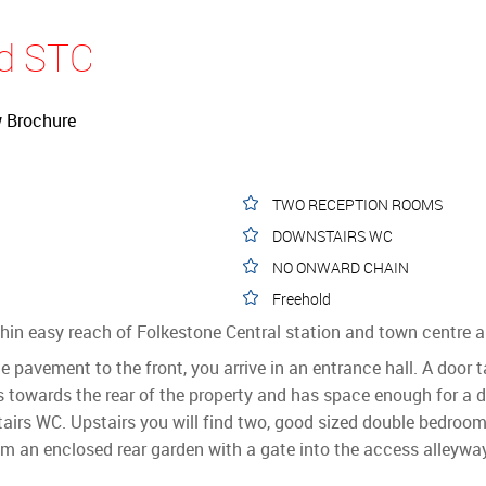
ld STC
 Brochure
TWO RECEPTION ROOMS
DOWNSTAIRS WC
NO ONWARD CHAIN
Freehold
within easy reach of Folkestone Central station and town centr
pavement to the front, you arrive in an entrance hall. A door 
is towards the rear of the property and has space enough for a d
tairs WC. Upstairs you will find two, good sized double bedro
rom an enclosed rear garden with a gate into the access alleywa