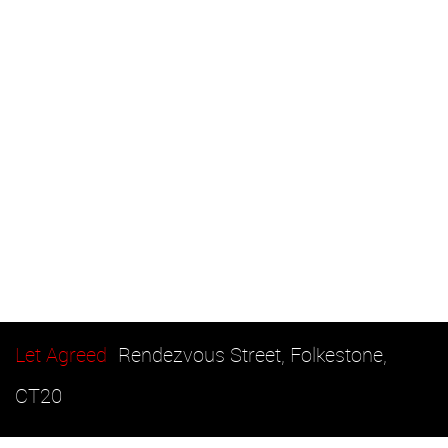
Let Agreed
Rendezvous Street, Folkestone,
CT20