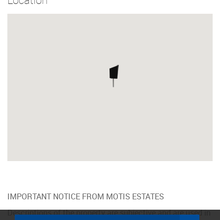
IMPORTANT NOTICE FROM MOTIS ESTATES
Descriptions of the property are subjective and are used in