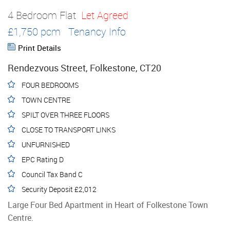
4 Bedroom Flat
Let Agreed
£1,750 pcm
Tenancy Info
Print Details
Rendezvous Street, Folkestone, CT20
FOUR BEDROOMS
TOWN CENTRE
SPILT OVER THREE FLOORS
CLOSE TO TRANSPORT LINKS
UNFURNISHED
EPC Rating D
Council Tax Band C
Security Deposit £2,012
Large Four Bed Apartment in Heart of Folkestone Town
Centre.