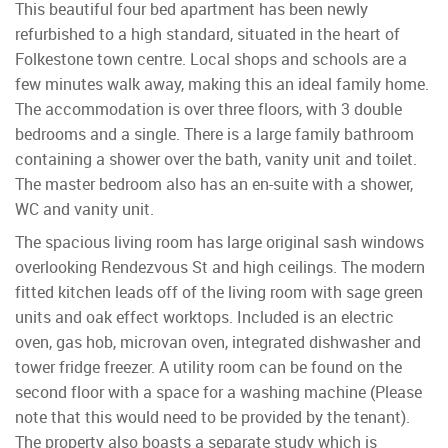
This beautiful four bed apartment has been newly
refurbished to a high standard, situated in the heart of
Folkestone town centre. Local shops and schools are a
few minutes walk away, making this an ideal family home.
The accommodation is over three floors, with 3 double
bedrooms and a single. There is a large family bathroom
containing a shower over the bath, vanity unit and toilet.
The master bedroom also has an en-suite with a shower,
WC and vanity unit.
The spacious living room has large original sash windows
overlooking Rendezvous St and high ceilings. The modern
fitted kitchen leads off of the living room with sage green
units and oak effect worktops. Included is an electric
oven, gas hob, microvan oven, integrated dishwasher and
tower fridge freezer. A utility room can be found on the
second floor with a space for a washing machine (Please
note that this would need to be provided by the tenant).
The property also boasts a separate study which is