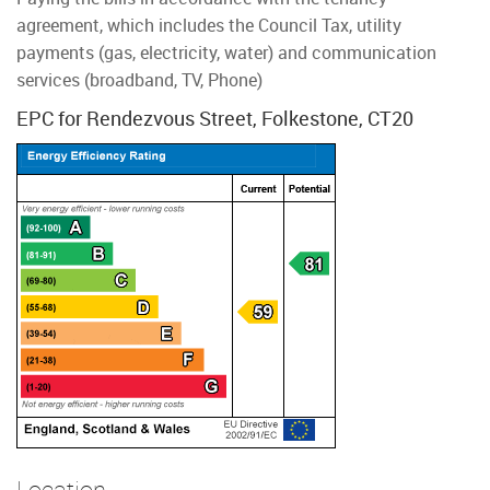
agreement, which includes the Council Tax, utility
payments (gas, electricity, water) and communication
services (broadband, TV, Phone)
EPC for Rendezvous Street, Folkestone, CT20
Location