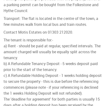
a parking permit can be bought from the Folkestone and
Hythe Council.
Transport: The flat is located in the centre of the town, a
few minutes walk from local bus and train routes.
Contact Motis Estates on 01303 212020.
The tenant is responsible for:-
a) Rent - should be paid at regular, specified intervals. The
amount charged will usually be equally split across the
tenancy.
b) A Refundable Tenancy Deposit - 5 weeks deposit paid
prior to the start of the tenancy.
c) A Refundable Holding Deposit - 1 weeks holding deposit
to secure the property - this is due before the referencing
commences (please note - if your referencing is declined
the 1 weeks Holding Deposit will not refunded).
The 'deadline for agreement' for both parties is usually 15
days after a holding deposit has been received by the