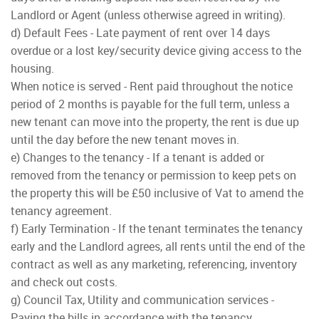
Landlord or Agent (unless otherwise agreed in writing).
d) Default Fees - Late payment of rent over 14 days
overdue or a lost key/security device giving access to the
housing.
When notice is served - Rent paid throughout the notice
period of 2 months is payable for the full term, unless a
new tenant can move into the property, the rent is due up
until the day before the new tenant moves in.
e) Changes to the tenancy - If a tenant is added or
removed from the tenancy or permission to keep pets on
the property this will be £50 inclusive of Vat to amend the
tenancy agreement.
f) Early Termination - If the tenant terminates the tenancy
early and the Landlord agrees, all rents until the end of the
contract as well as any marketing, referencing, inventory
and check out costs.
g) Council Tax, Utility and communication services -
Paying the bills in accordance with the tenancy