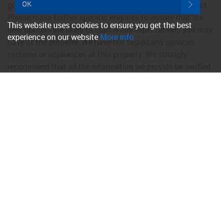
OK
good faith as an opinion and NOT as a statement of fact.
Please make further specific enquires to ensure that our
This website uses cookies to ensure you get the best
descriptions are likely to match any expectations you may
experience on our website
More info
have of the property. We have not tested any services,
systems or appliances at this property. We strongly
recommend that all the information we provide be verified
by you on inspection, and by your Surveyor and
Conveyancer.