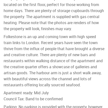
located on the first floor, perfect for those working from
home days. There are plenty of storage cupboards through
the property. The apartment is supplied with gas central
heating. Please note that the photos are renders of how
the property will look, finishes may vary.
Folkestone is an up and coming town with high speed
train links to London. Recent years have seen the town
thrive from the influx of people that have brought a diverse
and creative culture. There are plenty of new bars and
restaurants within walking distance of the apartment and
the creative quarter offers a showcase of galleries and
artisan goods. The harbour arm is just a short walk away,
with beautiful views across the channel and lots of
restaurants offering locally sourced seafood.
Apartment ready: Mid July
Council Tax: Band to be confirmed
Parking: No parking is provided with the property, however