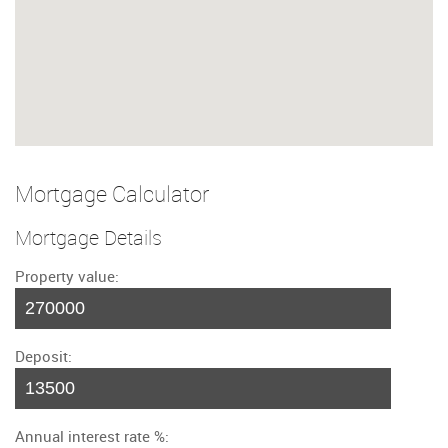
Mortgage Calculator
Mortgage Details
Property value:
Deposit:
Annual interest rate %: