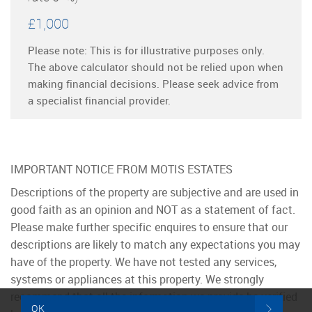
£1,000
Please note: This is for illustrative purposes only.
The above calculator should not be relied upon when
making financial decisions. Please seek advice from
a specialist financial provider.
IMPORTANT NOTICE FROM MOTIS ESTATES
Descriptions of the property are subjective and are used in
good faith as an opinion and NOT as a statement of fact.
Please make further specific enquires to ensure that our
descriptions are likely to match any expectations you may
have of the property. We have not tested any services,
systems or appliances at this property. We strongly
recommend that all the information we provide be verified
OK