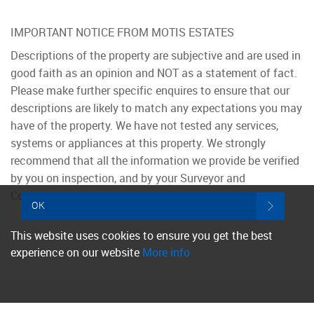
IMPORTANT NOTICE FROM MOTIS ESTATES
Descriptions of the property are subjective and are used in
good faith as an opinion and NOT as a statement of fact.
Please make further specific enquires to ensure that our
descriptions are likely to match any expectations you may
have of the property. We have not tested any services,
systems or appliances at this property. We strongly
recommend that all the information we provide be verified
by you on inspection, and by your Surveyor and
Conveyancer.
OK
This website uses cookies to ensure you get the best
experience on our website
More info