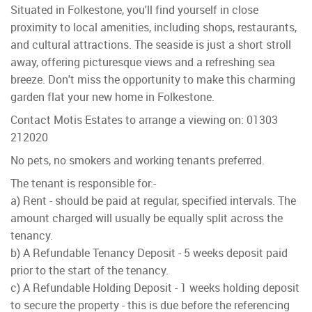
Situated in Folkestone, you'll find yourself in close
proximity to local amenities, including shops, restaurants,
and cultural attractions. The seaside is just a short stroll
away, offering picturesque views and a refreshing sea
breeze. Don't miss the opportunity to make this charming
garden flat your new home in Folkestone.
Contact Motis Estates to arrange a viewing on: 01303
212020
No pets, no smokers and working tenants preferred.
The tenant is responsible for:-
a) Rent - should be paid at regular, specified intervals. The
amount charged will usually be equally split across the
tenancy.
b) A Refundable Tenancy Deposit - 5 weeks deposit paid
prior to the start of the tenancy.
c) A Refundable Holding Deposit - 1 weeks holding deposit
to secure the property - this is due before the referencing