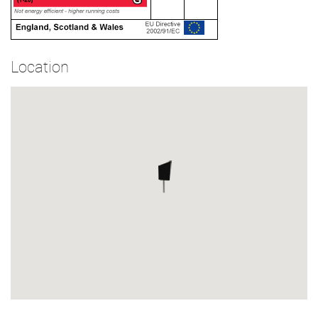
Location