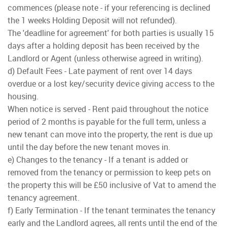
commences (please note - if your referencing is declined
the 1 weeks Holding Deposit will not refunded).
The 'deadline for agreement' for both parties is usually 15
days after a holding deposit has been received by the
Landlord or Agent (unless otherwise agreed in writing).
d) Default Fees - Late payment of rent over 14 days
overdue or a lost key/security device giving access to the
housing.
When notice is served - Rent paid throughout the notice
period of 2 months is payable for the full term, unless a
new tenant can move into the property, the rent is due up
until the day before the new tenant moves in.
e) Changes to the tenancy - If a tenant is added or
removed from the tenancy or permission to keep pets on
the property this will be £50 inclusive of Vat to amend the
tenancy agreement.
f) Early Termination - If the tenant terminates the tenancy
early and the Landlord agrees, all rents until the end of the