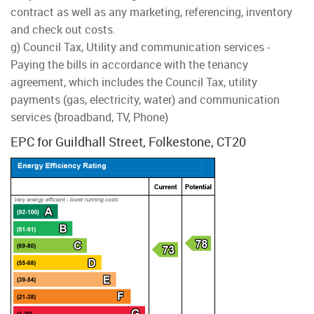
contract as well as any marketing, referencing, inventory
and check out costs.
g) Council Tax, Utility and communication services -
Paying the bills in accordance with the tenancy
agreement, which includes the Council Tax, utility
payments (gas, electricity, water) and communication
services (broadband, TV, Phone)
EPC for Guildhall Street, Folkestone, CT20