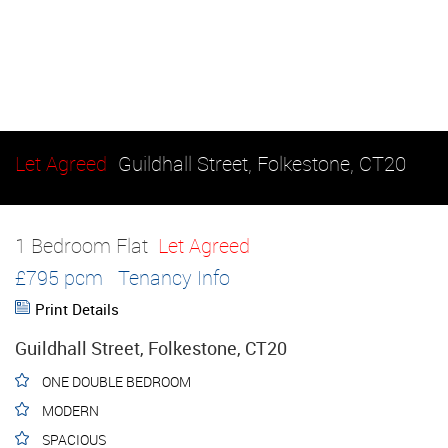
Let Agreed
Guildhall Street, Folkestone, CT20
1 Bedroom Flat
Let Agreed
£795 pcm
Tenancy Info
Print Details
Guildhall Street, Folkestone, CT20
ONE DOUBLE BEDROOM
MODERN
SPACIOUS