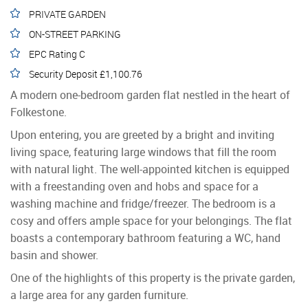
PRIVATE GARDEN
ON-STREET PARKING
EPC Rating C
Security Deposit £1,100.76
A modern one-bedroom garden flat nestled in the heart of
Folkestone.
Upon entering, you are greeted by a bright and inviting
living space, featuring large windows that fill the room
with natural light. The well-appointed kitchen is equipped
with a freestanding oven and hobs and space for a
washing machine and fridge/freezer. The bedroom is a
cosy and offers ample space for your belongings. The flat
boasts a contemporary bathroom featuring a WC, hand
basin and shower.
One of the highlights of this property is the private garden,
a large area for any garden furniture.