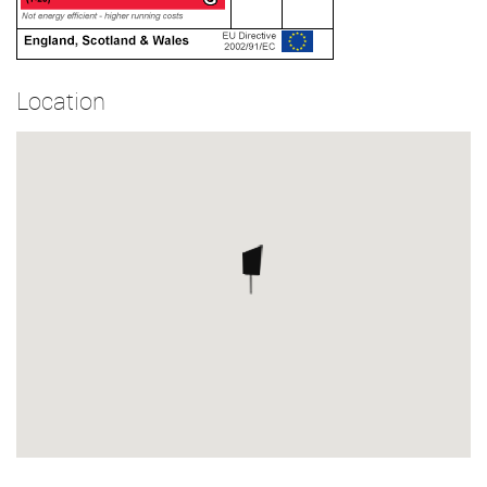
Location