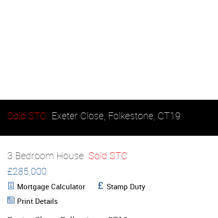
Sold STC
Exeter Close, Folkestone, CT19
3 Bedroom House
Sold STC
£285,000
Mortgage Calculator
Stamp Duty
Print Details