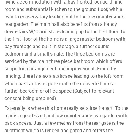
living accommodation with a bay fronted lounge, dining
room and substantial kitchen to the ground floor, with a
lean-to conservatory leading out to the low maintenance
rear garden. The main hall also benefits from a handy
downstairs W/C and stairs leading up to the first floor. To
the first floor of the home is a large master bedroom with
bay frontage and built in storage, a further double
bedroom and a small single. The three bedrooms are
serviced by the main three piece bathroom which offers
scope for rearrangement and improvement. From the
landing, there is also a staircase leading to the loft room
which has fantastic potential to be converted into a
further bedroom or office space (Subject to relevant
consent being obtained).
Externally is where this home really sets itself apart. To the
rear is a good sized and low maintenance rear garden with
back access. Just a few metres from the rear gate is the
allotment which is fenced and gated and offers the