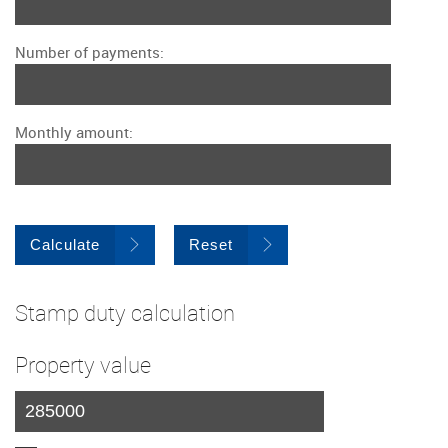
Number of payments:
Monthly amount:
Calculate
Reset
Stamp duty calculation
Property value