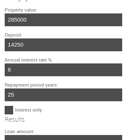
Property value:
Deposit:
Annual interest rate %:
Repayment period years:
Interest only:
Results
Loan amount: