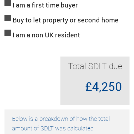
I am a first time buyer
Buy to let property or second home
I am a non UK resident
Total SDLT due
£4,250
Below is a breakdown of how the total
amount of SDLT was calculated