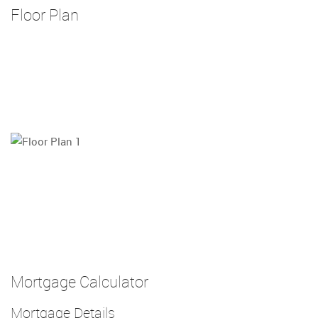
Floor Plan
Mortgage Calculator
Mortgage Details