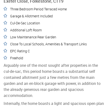
Exeter Close, Folkestone, CT19
Three Bedroom Period Terraced Home
Garage & Allotment Included
Cul-De-Sac Location
Additional Loft Room
Low Maintenance Rear Garden
Close To Local Schools, Amenities & Transport Links
EPC Rating C
Freehold
Arguably one of the most sought after properties in the
cul-de-sac, this period home boasts a substantial self
contained allotment just a few metres from the main
garden and an en-block garage with power, in addition to
the already generous rear garden and spacious
accommodation.
Internally, the home boasts a light and spacious open plan