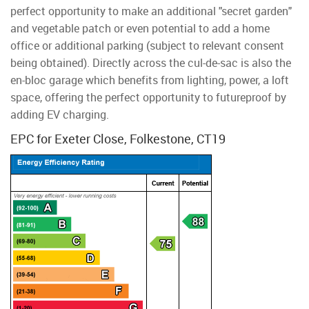
perfect opportunity to make an additional "secret garden"
and vegetable patch or even potential to add a home
office or additional parking (subject to relevant consent
being obtained). Directly across the cul-de-sac is also the
en-bloc garage which benefits from lighting, power, a loft
space, offering the perfect opportunity to futureproof by
adding EV charging.
EPC for Exeter Close, Folkestone, CT19