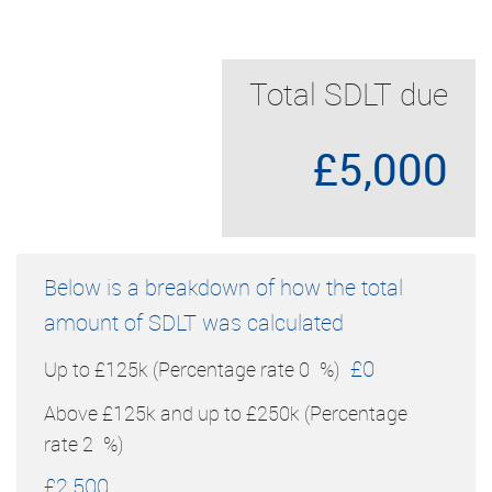
Total SDLT due
£5,000
Below is a breakdown of how the total
amount of SDLT was calculated
£0
Up to £125k
(Percentage rate
0
%)
Above £125k and up to £250k
(Percentage
rate
2
%)
£2,500