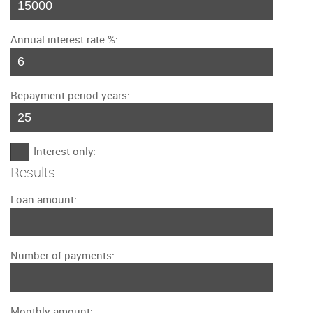
Annual interest rate %:
Repayment period years:
Interest only:
Results
Loan amount:
Number of payments:
Monthly amount: