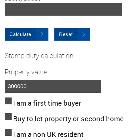
Calculate
Reset
Stamp duty calculation
Property value
I am a first time buyer
Buy to let property or second home
I am a non UK resident