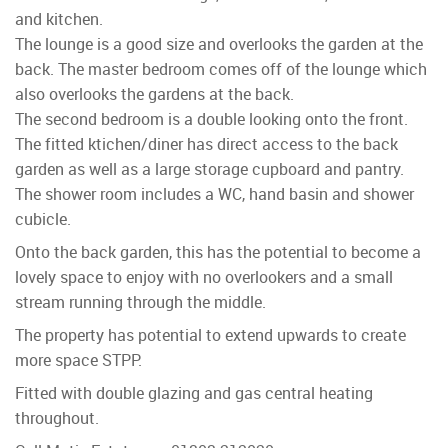
and kitchen.
The lounge is a good size and overlooks the garden at the
back. The master bedroom comes off of the lounge which
also overlooks the gardens at the back.
The second bedroom is a double looking onto the front.
The fitted ktichen/diner has direct access to the back
garden as well as a large storage cupboard and pantry.
The shower room includes a WC, hand basin and shower
cubicle.
Onto the back garden, this has the potential to become a
lovely space to enjoy with no overlookers and a small
stream running through the middle.
The property has potential to extend upwards to create
more space STPP.
Fitted with double glazing and gas central heating
throughout.