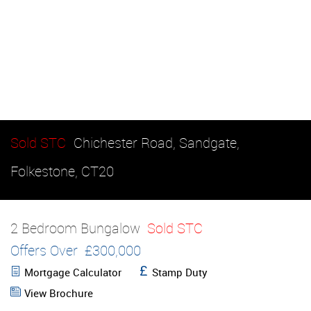
Sold STC
Chichester Road, Sandgate,
Folkestone, CT20
2 Bedroom Bungalow
Sold STC
Offers Over
£300,000
Mortgage Calculator
Stamp Duty
View Brochure