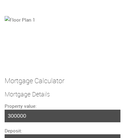
Mortgage Calculator
Mortgage Details
Property value:
Deposit: