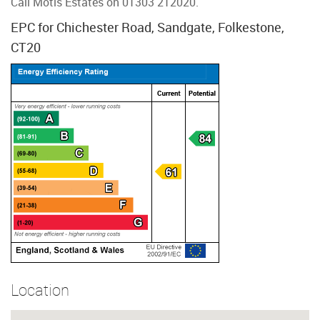
Call Motis Estates on 01303 212020.
EPC for Chichester Road, Sandgate, Folkestone,
CT20
Location