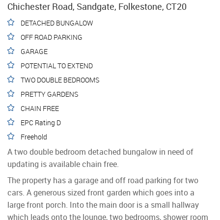
Chichester Road, Sandgate, Folkestone, CT20
DETACHED BUNGALOW
OFF ROAD PARKING
GARAGE
POTENTIAL TO EXTEND
TWO DOUBLE BEDROOMS
PRETTY GARDENS
CHAIN FREE
EPC Rating D
Freehold
A two double bedroom detached bungalow in need of
updating is available chain free.
The property has a garage and off road parking for two
cars. A generous sized front garden which goes into a
large front porch. Into the main door is a small hallway
which leads onto the lounge, two bedrooms, shower room