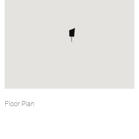
Floor Plan