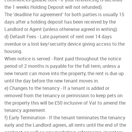
the 1 weeks Holding Deposit will not refunded).
The 'deadline for agreement' for both parties is usually 15
days after a holding deposit has been received by the
Landlord or Agent (unless otherwise agreed in writing).
d) Default Fees - Late payment of rent over 14 days
overdue or a lost key/security device giving access to the
housing.
When notice is served - Rent paid throughout the notice
period of 2 months is payable for the full term, unless a
new tenant can move into the property, the rent is due up
until the day before the new tenant moves in.
e) Changes to the tenancy - If a tenant is added or
removed from the tenancy or permission to keep pets on
the property this will be £50 inclusive of Vat to amend the
tenancy agreement.
f) Early Termination - If the tenant terminates the tenancy
early and the Landlord agrees, all rents until the end of the