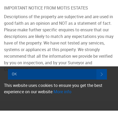
IMPORTANT NOTICE FROM MOTIS ESTATES
Descriptions of the property are subjective and are used in
good faith as an opinion and NOT as a statement of fact.
Please make further specific enquires to ensure that our
descriptions are likely to match any expectations you may
have of the property. We have not tested any services,
systems or appliances at this property. We strongly
recommend that all the information we provide be verified
by you on inspection, and by your Surveyor and
Conveyancer.
OK
This website uses cookies to ensure you get the best
experience on our website
More info