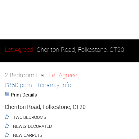
Let Agreed
Cheriton Road, Folkestone, CT20
2 Bedroom Flat
Let Agreed
£850 pcm
Tenancy Info
Print Details
Cheriton Road, Folkestone, CT20
TWO BEDROOMS
NEWLY DECORATED
NEW CARPETS