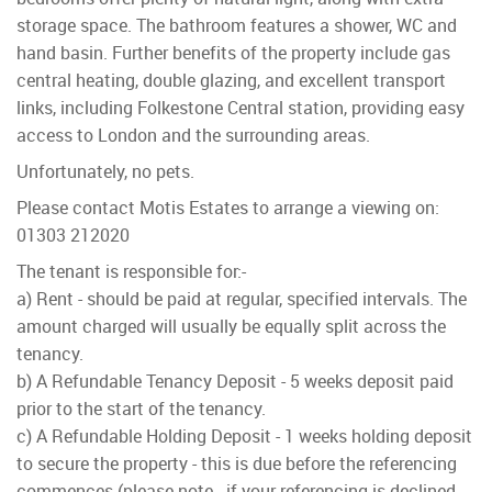
storage space. The bathroom features a shower, WC and
hand basin. Further benefits of the property include gas
central heating, double glazing, and excellent transport
links, including Folkestone Central station, providing easy
access to London and the surrounding areas.
Unfortunately, no pets.
Please contact Motis Estates to arrange a viewing on:
01303 212020
The tenant is responsible for:-
a) Rent - should be paid at regular, specified intervals. The
amount charged will usually be equally split across the
tenancy.
b) A Refundable Tenancy Deposit - 5 weeks deposit paid
prior to the start of the tenancy.
c) A Refundable Holding Deposit - 1 weeks holding deposit
to secure the property - this is due before the referencing
commences (please note - if your referencing is declined