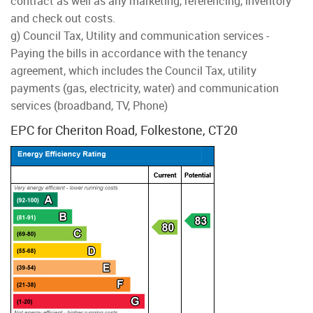
contract as well as any marketing, referencing, inventory
and check out costs.
g) Council Tax, Utility and communication services -
Paying the bills in accordance with the tenancy
agreement, which includes the Council Tax, utility
payments (gas, electricity, water) and communication
services (broadband, TV, Phone)
EPC for Cheriton Road, Folkestone, CT20