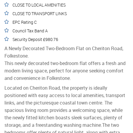
CLOSE TO LOCAL AMENITIES
CLOSE TO TRANSPORT LINKS
EPC Rating C
Council Tax Band A
Security Deposit £980.76
A Newly Decorated Two-Bedroom Flat on Cheriton Road,
Folkestone.
This newly decorated two-bedroom flat offers a fresh and
modern living space, perfect for anyone seeking comfort
and convenience in Folkestone.
Located on Cheriton Road, the property is ideally
positioned with easy access to local amenities, transport
links, and the picturesque coastal town centre. The
spacious living room provides a welcoming space, while
the newly fitted kitchen boasts sleek surfaces, plenty of
storage, and a freestanding washing machine.The two
bedrooms offer plenty of natural light, along with extra