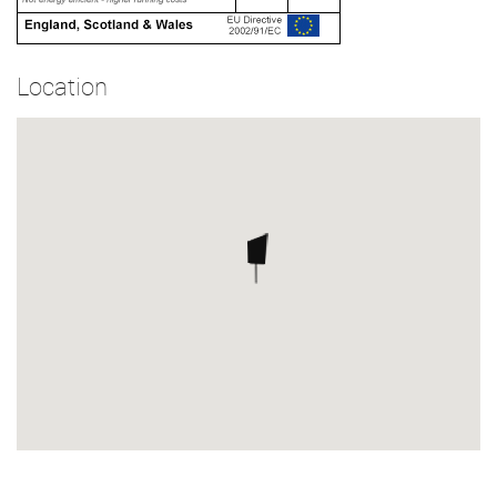
Location