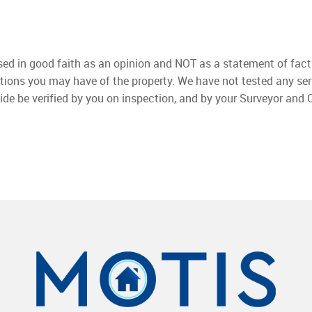
used in good faith as an opinion and NOT as a statement of fact
ations you may have of the property. We have not tested any ser
ide be verified by you on inspection, and by your Surveyor and