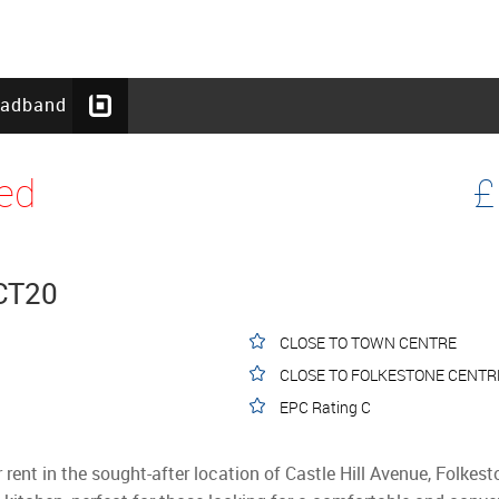
oadband
ed
£
 CT20
CLOSE TO TOWN CENTRE
CLOSE TO FOLKESTONE CENTRE
EPC Rating C
r rent in the sought-after location of Castle Hill Avenue, Folkes