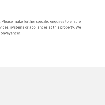
. Please make further specific enquires to ensure
vices, systems or appliances at this property. We
 Conveyancer.