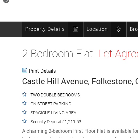
11
Property Details
Location
Br
2 Bedroom Flat
Let Agre
Print Details
Castle Hill Avenue, Folkestone,
TWO DOUBLE BEDROOMS
ON STREET PARKING
SPACIOUS LIVING AREA
Security Deposit £1,211.53
A charming 2-bedroom First Floor Flat is available fo