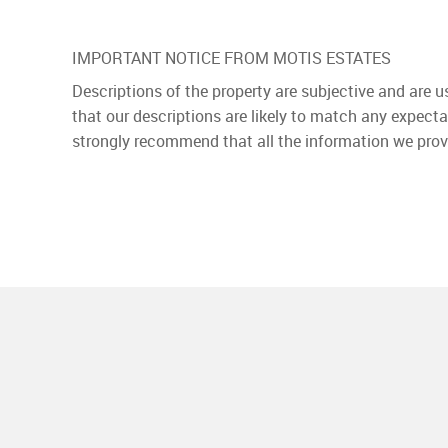
IMPORTANT NOTICE FROM MOTIS ESTATES
Descriptions of the property are subjective and are 
that our descriptions are likely to match any expect
strongly recommend that all the information we prov