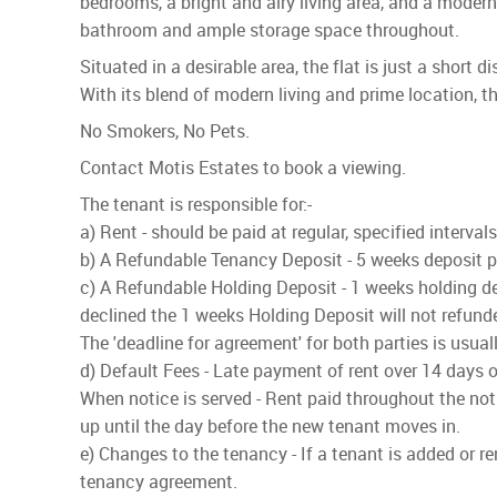
bedrooms, a bright and airy living area, and a moder
bathroom and ample storage space throughout.
Situated in a desirable area, the flat is just a short
With its blend of modern living and prime location, th
No Smokers, No Pets.
Contact Motis Estates to book a viewing.
The tenant is responsible for:-
a) Rent - should be paid at regular, specified interva
b) A Refundable Tenancy Deposit - 5 weeks deposit pai
c) A Refundable Holding Deposit - 1 weeks holding dep
declined the 1 weeks Holding Deposit will not refund
The 'deadline for agreement' for both parties is usua
d) Default Fees - Late payment of rent over 14 days o
When notice is served - Rent paid throughout the noti
up until the day before the new tenant moves in.
e) Changes to the tenancy - If a tenant is added or r
tenancy agreement.