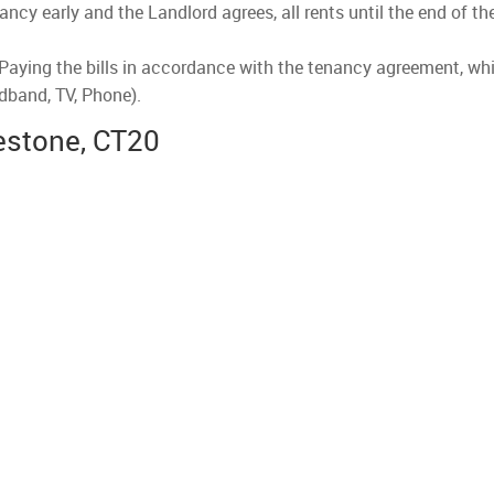
nancy early and the Landlord agrees, all rents until the end of t
 Paying the bills in accordance with the tenancy agreement, whi
dband, TV, Phone).
kestone, CT20