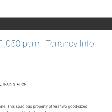
1,050 pcm
Tenancy Info
 TRAIN STATION
tone. This spacious property offers two good-sized