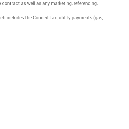
he contract as well as any marketing, referencing,
ch includes the Council Tax, utility payments (gas,