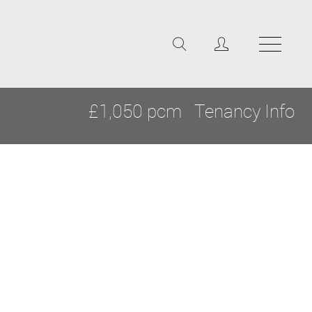
£1,050 pcm
Tenancy Info