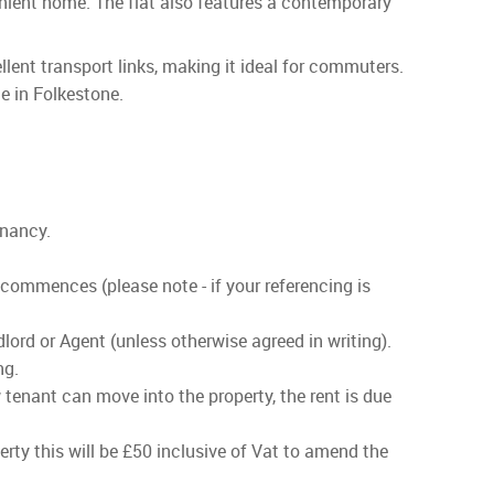
enient home. The flat also features a contemporary
ellent transport links, making it ideal for commuters.
le in Folkestone.
enancy.
 commences (please note - if your referencing is
lord or Agent (unless otherwise agreed in writing).
ng.
 tenant can move into the property, the rent is due
rty this will be £50 inclusive of Vat to amend the