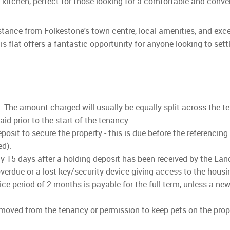
n kitchen, perfect for those looking for a comfortable and conv
 distance from Folkestone's town centre, local amenities, and exc
is flat offers a fantastic opportunity for anyone looking to sett
ls. The amount charged will usually be equally split across the t
d prior to the start of the tenancy.
osit to secure the property - this is due before the referencing
ed).
lly 15 days after a holding deposit has been received by the Land
verdue or a lost key/security device giving access to the housi
ce period of 2 months is payable for the full term, unless a new
emoved from the tenancy or permission to keep pets on the prope