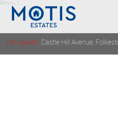
Let Agreed
Castle Hill Avenue, Folkes