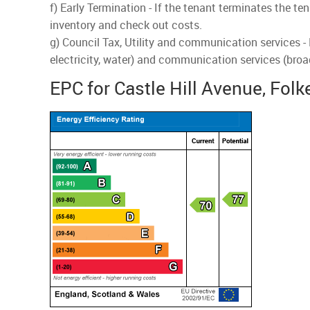
f) Early Termination - If the tenant terminates the te
inventory and check out costs.
g) Council Tax, Utility and communication services -
electricity, water) and communication services (broa
EPC for Castle Hill Avenue, Fol