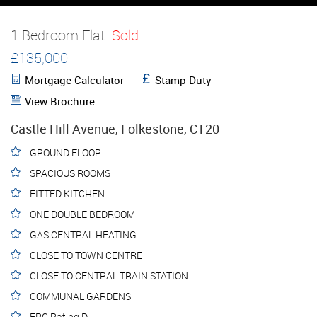
1 Bedroom Flat
Sold
£135,000
Mortgage Calculator
Stamp Duty
View Brochure
Castle Hill Avenue, Folkestone, CT20
GROUND FLOOR
SPACIOUS ROOMS
FITTED KITCHEN
ONE DOUBLE BEDROOM
GAS CENTRAL HEATING
CLOSE TO TOWN CENTRE
CLOSE TO CENTRAL TRAIN STATION
COMMUNAL GARDENS
EPC Rating D