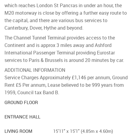
which reaches London St Pancras in under an hour, the
M20 motorway is close by offering a further easy route to
the capital, and there are various bus services to
Canterbury, Dover, Hythe and beyond.
The Channel Tunnel Terminal provides access to the
Continent and is approx 3 miles away and Ashford
International Passenger Terminal providing Eurostar
services to Paris & Brussels is around 20 minutes by car.
ADDITIONAL INFORMATION
Service Charges Approximately £1,146 per annum, Ground
Rent £5 Per annum, Lease believed to be 999 years from
1959, Council tax Band B.
GROUND FLOOR
ENTRANCE HALL
LIVING ROOM
15'11" x 15'1" (4.85m x 4.60m)