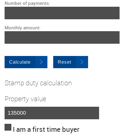
Number of payments:
Monthly amount:
Calculate
Reset
Stamp duty calculation
Property value
I am a first time buyer