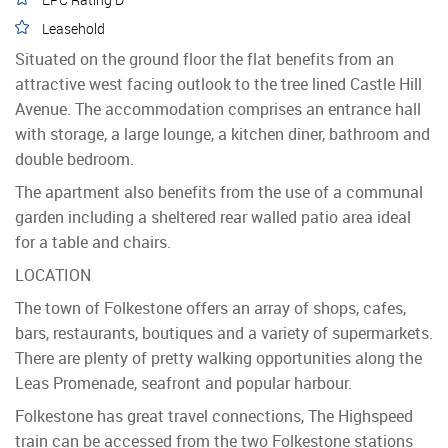
Leasehold
Situated on the ground floor the flat benefits from an
attractive west facing outlook to the tree lined Castle Hill
Avenue. The accommodation comprises an entrance hall
with storage, a large lounge, a kitchen diner, bathroom and
double bedroom.
The apartment also benefits from the use of a communal
garden including a sheltered rear walled patio area ideal
for a table and chairs.
LOCATION
The town of Folkestone offers an array of shops, cafes,
bars, restaurants, boutiques and a variety of supermarkets.
There are plenty of pretty walking opportunities along the
Leas Promenade, seafront and popular harbour.
Folkestone has great travel connections, The Highspeed
train can be accessed from the two Folkestone stations