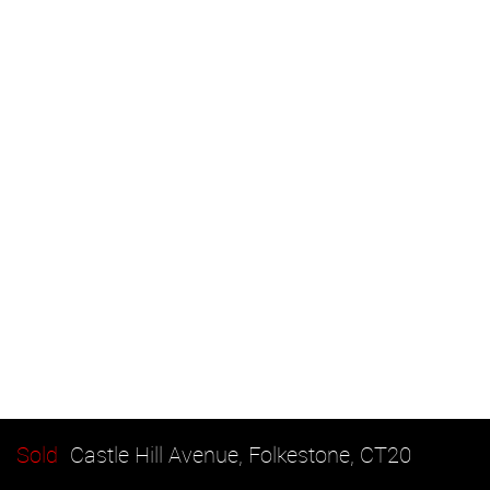
Sold
Castle Hill Avenue, Folkestone, CT20