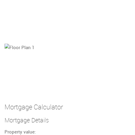
Mortgage Calculator
Mortgage Details
Property value: