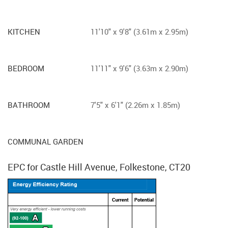
KITCHEN
11'10" x 9'8" (3.61m x 2.95m)
BEDROOM
11'11" x 9'6" (3.63m x 2.90m)
BATHROOM
7'5" x 6'1" (2.26m x 1.85m)
COMMUNAL GARDEN
EPC for Castle Hill Avenue, Folkestone, CT20