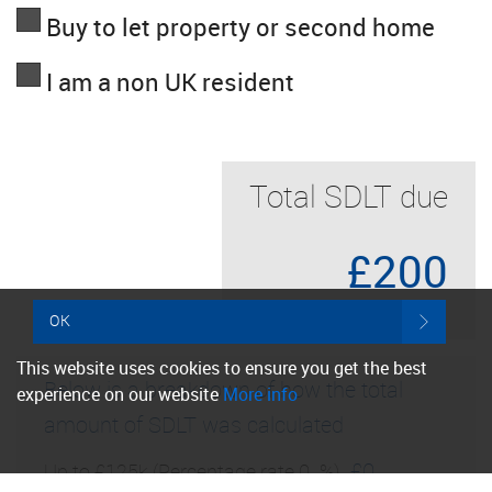
Buy to let property or second home
I am a non UK resident
Total SDLT due
£200
OK
This website uses cookies to ensure you get the best
Below is a breakdown of how the total
experience on our website
More info
amount of SDLT was calculated
£0
Up to £125k
(Percentage rate
0
%)