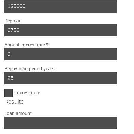
Deposit:
Annual interest rate %:
Repayment period years:
Interest only:
Results
Loan amount: