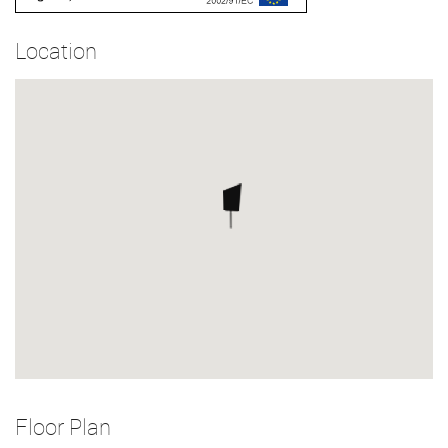
Location
Floor Plan