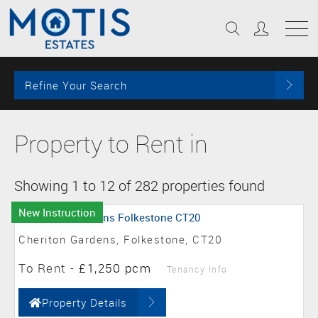
Refine Your Search
Property to Rent in
Showing 1 to 12 of 282 properties found
New Instruction
Cheriton Gardens, Folkestone, CT20
To Rent
-
£1,250 pcm
Tenancy Info
Property Details