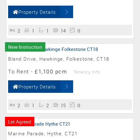
Property Details
2
1
1
14
0
New Instruction
Bland Drive, Hawkinge, Folkestone, CT18
To Rent
-
£1,100 pcm
Tenancy Info
Property Details
2
1
2
15
0
Let Agreed
Marine Parade, Hythe, CT21