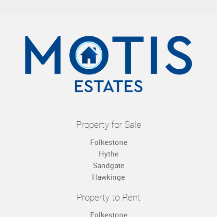
Property for Sale
Folkestone
Hythe
Sandgate
Hawkinge
Property to Rent
Folkestone