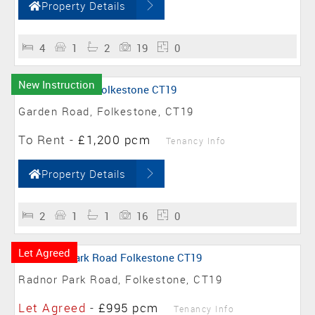
Property Details
4
1
2
19
0
New Instruction
Garden Road, Folkestone, CT19
To Rent
-
£1,200 pcm
Tenancy Info
Property Details
2
1
1
16
0
Let Agreed
Radnor Park Road, Folkestone, CT19
Let Agreed
-
£995 pcm
Tenancy Info