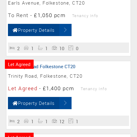
Earls Avenue, Folkestone, CT20
To Rent
-
£1,050 pcm
Tenancy Info
Property Details
2
1
1
10
0
Let Agreed
Trinity Road, Folkestone, CT20
Let Agreed
-
£1,400 pcm
Tenancy Info
Property Details
2
1
1
12
1