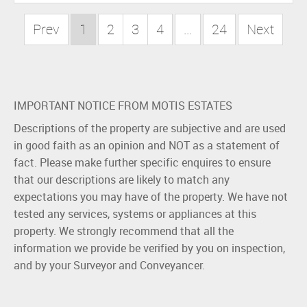
Prev
1
2
3
4
...
24
Next
IMPORTANT NOTICE FROM MOTIS ESTATES
Descriptions of the property are subjective and are used
in good faith as an opinion and NOT as a statement of
fact. Please make further specific enquires to ensure
that our descriptions are likely to match any
expectations you may have of the property. We have not
tested any services, systems or appliances at this
property. We strongly recommend that all the
information we provide be verified by you on inspection,
and by your Surveyor and Conveyancer.