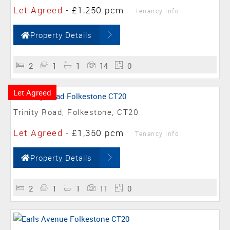
Let Agreed
-
£1,250 pcm
Tenancy Info
Property Details
2
1
1
14
0
Let Agreed
Trinity Road, Folkestone, CT20
Let Agreed
-
£1,350 pcm
Tenancy Info
Property Details
2
1
1
11
0