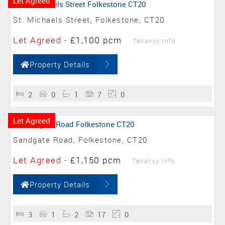
Let Agreed
St. Michaels Street, Folkestone, CT20
Let Agreed
-
£1,100 pcm
Tenancy Info
Property Details
2
0
1
7
0
Let Agreed
Sandgate Road, Folkestone, CT20
Let Agreed
-
£1,150 pcm
Tenancy Info
Property Details
3
1
2
17
0