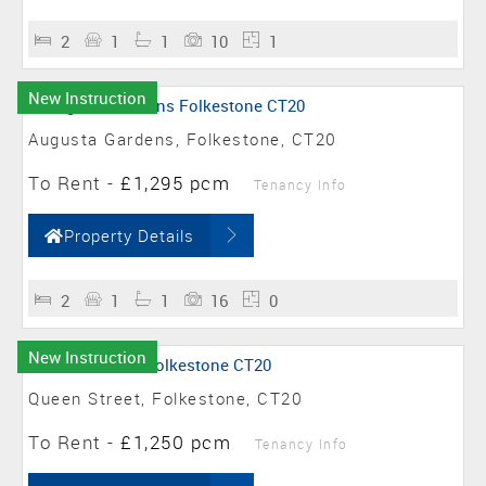
2
1
1
10
1
New Instruction
Augusta Gardens, Folkestone, CT20
To Rent
-
£1,295 pcm
Tenancy Info
Property Details
2
1
1
16
0
New Instruction
Queen Street, Folkestone, CT20
To Rent
-
£1,250 pcm
Tenancy Info