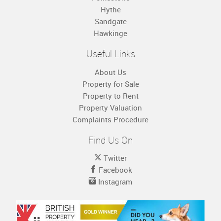
Hythe
Sandgate
Hawkinge
Useful Links
About Us
Property for Sale
Property to Rent
Property Valuation
Complaints Procedure
Find Us On
Twitter
Facebook
Instagram