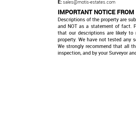
E:
sales@motis-estates.com
IMPORTANT NOTICE FROM
Descriptions of the property are sub
and NOT as a statement of fact. P
that our descriptions are likely 
property. We have not tested any se
We strongly recommend that all th
inspection, and by your Surveyor an