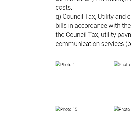
costs.
g) Council Tax, Utility and
bills in accordance with t
the Council Tax, utility pay
communication services (b