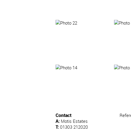
Contact
Refer
A:
Motis Estates
T:
01303 212020