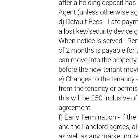
after a holding deposit has
Agent (unless otherwise agr
d) Default Fees - Late paym
a lost key/security device 
When notice is served - Ren
of 2 months is payable for 
can move into the property, 
before the new tenant move
e) Changes to the tenancy -
from the tenancy or permis
this will be £50 inclusive 
agreement.
f) Early Termination - If th
and the Landlord agrees, all
as well as any marketing, r