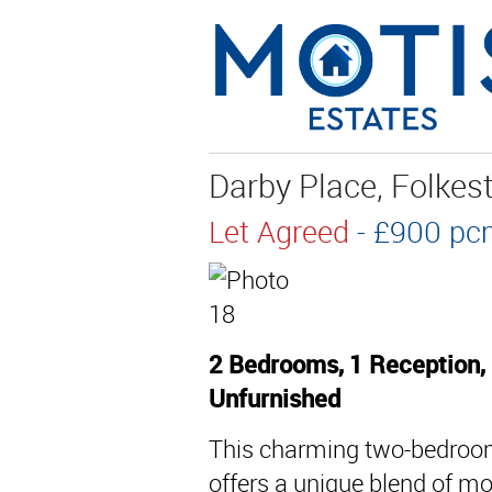
Darby Place, Folkes
Let Agreed
- £900 
2 Bedrooms, 1 Reception,
Unfurnished
This charming two-bedroom 
offers a unique blend of mo