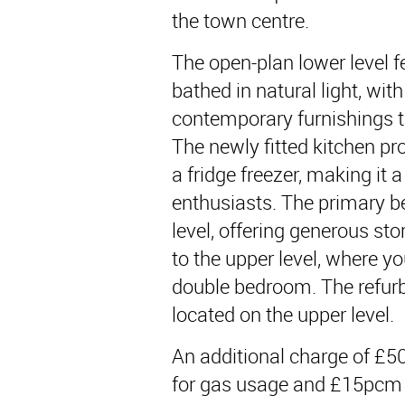
the town centre.
The open-plan lower level f
bathed in natural light, wit
contemporary furnishings t
The newly fitted kitchen p
a fridge freezer, making it 
enthusiasts. The primary b
level, offering generous sto
to the upper level, where yo
double bedroom. The refur
located on the upper level.
An additional charge of £50
for gas usage and £15pcm 