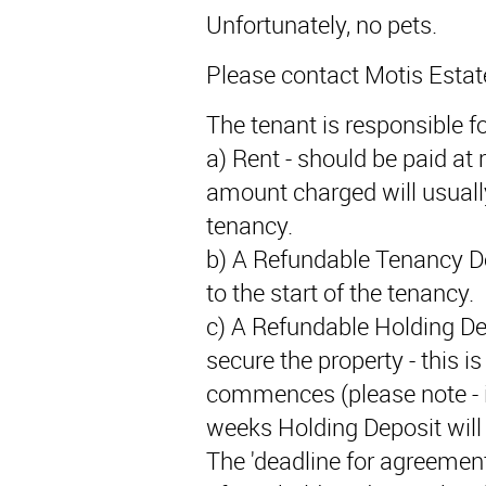
Unfortunately, no pets.
Please contact Motis Estat
The tenant is responsible fo
a) Rent - should be paid at r
amount charged will usually
tenancy.
b) A Refundable Tenancy De
to the start of the tenancy.
c) A Refundable Holding De
secure the property - this i
commences (please note - if
weeks Holding Deposit will 
The 'deadline for agreement