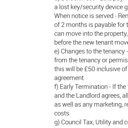
a lost key/security device 
When notice is served - Ren
of 2 months is payable for 
can move into the property, 
before the new tenant move
e) Changes to the tenancy -
from the tenancy or permis
this will be £50 inclusive 
agreement.
f) Early Termination - If th
and the Landlord agrees, all
as well as any marketing, r
costs.
g) Council Tax, Utility and