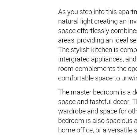
As you step into this apartm
natural light creating an in
space effortlessly combines 
areas, providing an ideal se
The stylish kitchen is comp
intergrated appliances, and
room complements the open 
comfortable space to unwi
The master bedroom is a do
space and tasteful decor. T
wardrobe and space for oth
bedroom is also spacious a
home office, or a versatile 