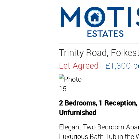
Trinity Road, Folke
Let Agreed
- £1,300
2 Bedrooms, 1 Reception,
Unfurnished
Elegant Two Bedroom Apart
Luxurious Bath Tub in the 