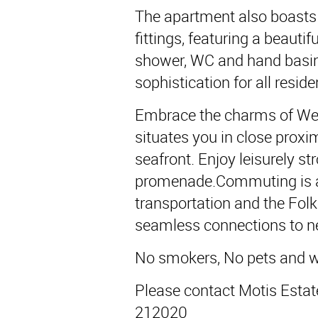
The apartment also boasts
fittings, featuring a beauti
shower, WC and hand basin
sophistication for all resid
Embrace the charms of West
situates you in close proxi
seafront. Enjoy leisurely str
promenade.Commuting is a 
transportation and the Folk
seamless connections to ne
No smokers, No pets and wo
Please contact Motis Estat
212020