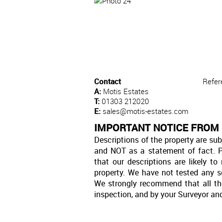
Contact
Refer
A:
Motis Estates
T:
01303 212020
E:
sales@motis-estates.com
IMPORTANT NOTICE FROM
Descriptions of the property are sub
and NOT as a statement of fact. P
that our descriptions are likely 
property. We have not tested any se
We strongly recommend that all th
inspection, and by your Surveyor an