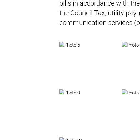
bills in accordance with t
the Council Tax, utility pay
communication services (b