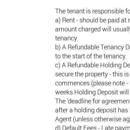
The tenant is responsible fo
a) Rent - should be paid at r
amount charged will usually
tenancy.
b) A Refundable Tenancy De
to the start of the tenancy.
c) A Refundable Holding De
secure the property - this i
commences (please note - if
weeks Holding Deposit will 
The 'deadline for agreement
after a holding deposit has
Agent (unless otherwise agr
d) Default Fees - Late paym